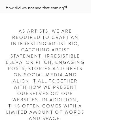
How did we not see that coming?!
AS ARTISTS, WE ARE
REQUIRED TO CRAFT AN
INTERESTING ARTIST BIO,
CATCHING ARTIST
STATEMENT, IRRESISTIBLE
ELEVATOR PITCH, ENGAGING
POSTS, STORIES AND REELS
ON SOCIAL MEDIA AND
ALIGN IT ALL TOGETHER
WITH HOW WE PRESENT
OURSELVES ON OUR
WEBSITES. IN ADDITION,
THIS OFTEN COMES WITH A
LIMITED AMOUNT OF WORDS
AND SPACE.