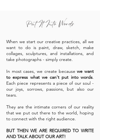
When we start our creative practices, all we
want to do is paint, draw, sketch, make
collages, sculptures, and installations, and
take photographs - simply create.
In most cases, we create because
we want
to express what we can't put into words
.
Each piece represents a piece of our soul -
our joys, sorrows, passions, but also our
tears.
They are the intimate corners of our reality
that we put out there to the world, hoping
to connect with the right audience.
BUT THEN WE ARE REQUIRED TO WRITE
AND TALK ABOUT OUR ART!