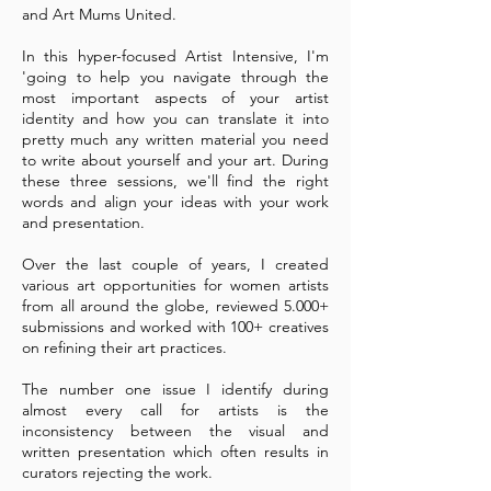
and Art Mums United.
In this hyper-focused Artist Intensive, I'm
'going to help you navigate through the
most important aspects of your artist
identity and how you can translate it into
pretty much any written material you need
to write about yourself and your art. During
these three sessions, we'll find the right
words and align your ideas with your work
and presentation.
Over the last couple of years, I created
various art opportunities for women artists
from all around the globe, reviewed 5.000+
submissions and worked with 100+ creatives
on refining their art practices.
The number one issue I identify during
almost every call for artists is the
inconsistency between the visual and
written presentation which often results in
curators rejecting the work.