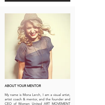
ABOUT YOUR MENTOR
My name is Mona Lerch, I am a visual artist,
artist coach & mentor, and the founder and
CEO of Women United ART MOVEMENT