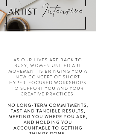
AS OUR LIVES ARE BACK TO
BUSY, WOMEN UNITED ART
MOVEMENT IS BRINGING YOU A
NEW CONCEPT OF SHORT
HYPER-FOCUSED WORKSHOPS
TO SUPPORT YOU AND YOUR
CREATIVE PRACTICES.
NO LONG-TERM COMMITMENTS,
FAST AND TANGIBLE RESULTS,
MEETING YOU WHERE YOU ARE,
AND HOLDING YOU
ACCOUNTABLE TO GETTING
THINGS DONE.