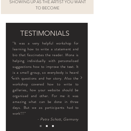
SHOWING UP AS THE ARTIST YOU WANT
TO BECOME
TESTIMONIALS
"It was a very helpful workshop for
learning how to write a statement and
bio that fascinates the reader. Mona is
helping individually with personalised
suggestions how to improve the text. It
is a small group, so everybody is heard
with questions and her story. Also the
workshop covered how to write to
galleries, how your website should be
organised and other. For me it was
amazing what can be done in three
days. But we as participants had to
work!!!"
- Petra Schott, Germany