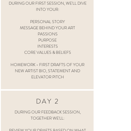
DURING OUR FIRST SESSION, WE'LL DIVE
INTO YOUR:
PERSONAL STORY
MESSAGE BEHIND YOUR ART
PASSIONS
PURPOSE
INTERESTS
CORE VALUES & BELIEFS
HOMEWORK - FIRST DRAFTS OF YOUR
NEW ARTIST BIO, STATEMENT AND
ELEVATOR PITCH
DAY 2
DURING OUR FEEDBACK SESSION,
TOGETHER WE'LL:
REVIEW YOUR DRAFTS BASED ON WHAT