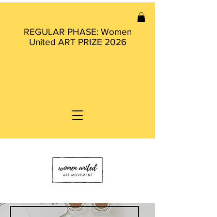
REGULAR PHASE: Women
United ART PRIZE 2026