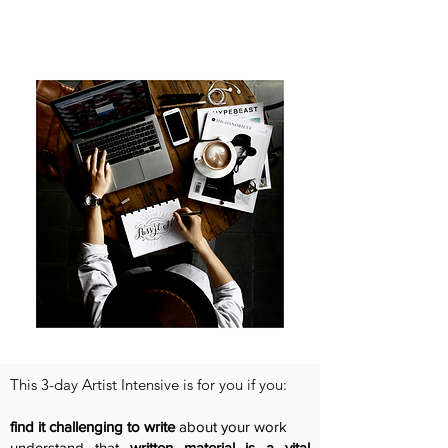
This 3-day Artist Intensive is for you if you:
find it challenging to write
about your work
understand that
written material is a vital