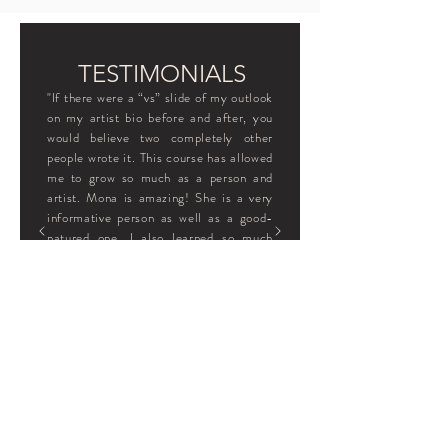
TESTIMONIALS
"If there were a “vs” slide of my outlook
on my artist bio before and after, you
would believe two completely other
people wrote it. This course has allowed
me to grow so much as a person and
artist. Mona is amazing! She is a very
informative person as well as a good-
natured one. I also learned so much
about her through this course, which I
felt was very comforting. I would
recommend this workshop to any artist,
whether they may just be starting or
someone who may have a wide
spectrum of knowledge because you
also learn so much about yourself."
- Nadine Ogle, United States