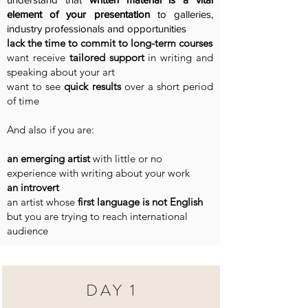
element of your presentation
to galleries,
industry professionals and opportunities
lack the time to commit to long-term courses
want receive
tailored support
in writing and
speaking about your art
want to see
quick results
over a short period
of time
And also if you are:
an emerging artist
with little or no
experience with writing about your work
an introvert
an artist whose
first language is not English
but you are trying to reach international
audience
DAY 1