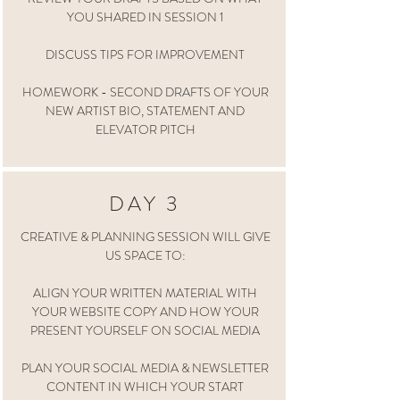
YOU SHARED IN SESSION 1
DISCUSS TIPS FOR IMPROVEMENT
HOMEWORK - SECOND DRAFTS OF YOUR
NEW ARTIST BIO, STATEMENT AND
ELEVATOR PITCH
DAY 3
CREATIVE & PLANNING SESSION WILL GIVE
US SPACE TO:
ALIGN YOUR WRITTEN MATERIAL WITH
YOUR WEBSITE COPY AND HOW YOUR
PRESENT YOURSELF ON SOCIAL MEDIA
PLAN YOUR SOCIAL MEDIA & NEWSLETTER
CONTENT IN WHICH YOUR START