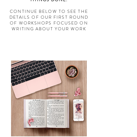
CONTINUE BELOW TO SEE THE
DETAILS OF OUR FIRST ROUND
OF WORKSHOPS FOCUSED ON
WRITING ABOUT YOUR WORK