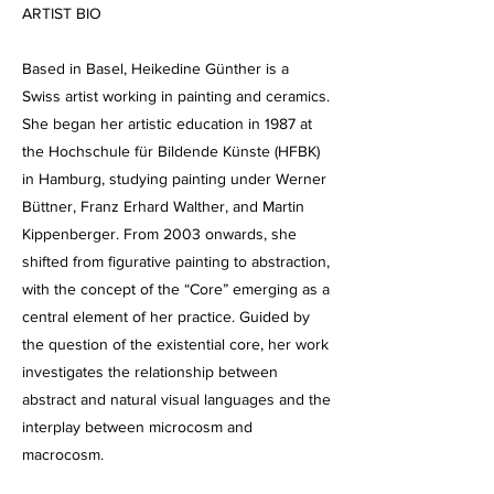
ARTIST BIO
Based in Basel, Heikedine Günther is a
Swiss artist working in painting and ceramics.
She began her artistic education in 1987 at
the Hochschule für Bildende Künste (HFBK)
in Hamburg, studying painting under Werner
Büttner, Franz Erhard Walther, and Martin
Kippenberger. From 2003 onwards, she
shifted from figurative painting to abstraction,
with the concept of the “Core” emerging as a
central element of her practice. Guided by
the question of the existential core, her work
investigates the relationship between
abstract and natural visual languages and the
interplay between microcosm and
macrocosm.