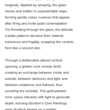
longevity. Applied by spraying, the glaze
moves and settles in unpredictable ways,
forming gentle colour nuances that appear
after firing and invite quiet contemplation.
Yet threading through the glaze, the delicate
crackle patterns disclose their material
transience and fragility, wrapping the ceramic
form like a second skin.
Through a deliberately placed vertical
opening, a golden core reveals itself,
creating an exchange between inside and
outside, between darkness and light, and
between emptiness and fullness, thus
unveiling the invisible. This gold-painted
inner space interacts with light to generate
depth, echoing Günther’s Core Paintings,
each of which begins on a golden