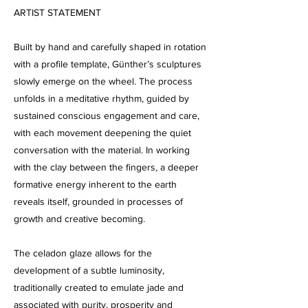
ARTIST STATEMENT
Built by hand and carefully shaped in rotation
with a profile template, Günther’s sculptures
slowly emerge on the wheel. The process
unfolds in a meditative rhythm, guided by
sustained conscious engagement and care,
with each movement deepening the quiet
conversation with the material. In working
with the clay between the fingers, a deeper
formative energy inherent to the earth
reveals itself, grounded in processes of
growth and creative becoming.
The celadon glaze allows for the
development of a subtle luminosity,
traditionally created to emulate jade and
associated with purity, prosperity and