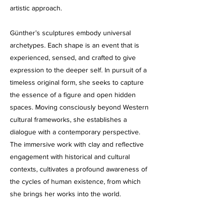
artistic approach.
Günther’s sculptures embody universal
archetypes. Each shape is an event that is
experienced, sensed, and crafted to give
expression to the deeper self. In pursuit of a
timeless original form, she seeks to capture
the essence of a figure and open hidden
spaces. Moving consciously beyond Western
cultural frameworks, she establishes a
dialogue with a contemporary perspective.
The immersive work with clay and reflective
engagement with historical and cultural
contexts, cultivates a profound awareness of
the cycles of human existence, from which
she brings her works into the world.