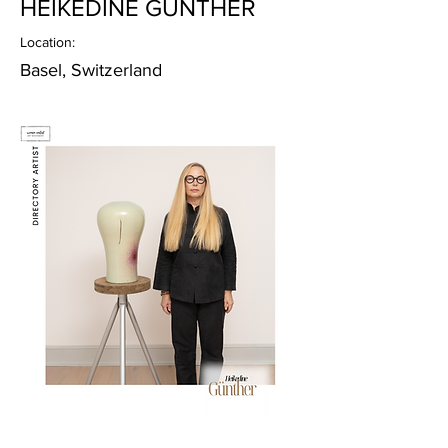
HEIKEDINE GÜNTHER
Location:
Basel, Switzerland