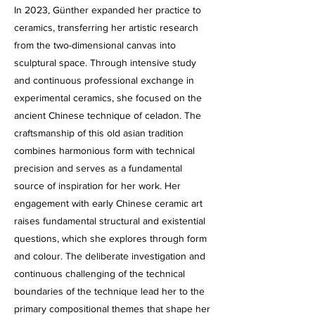
In 2023, Günther expanded her practice to
ceramics, transferring her artistic research
from the two-dimensional canvas into
sculptural space. Through intensive study
and continuous professional exchange in
experimental ceramics, she focused on the
ancient Chinese technique of celadon. The
craftsmanship of this old asian tradition
combines harmonious form with technical
precision and serves as a fundamental
source of inspiration for her work. Her
engagement with early Chinese ceramic art
raises fundamental structural and existential
questions, which she explores through form
and colour. The deliberate investigation and
continuous challenging of the technical
boundaries of the technique lead her to the
primary compositional themes that shape her