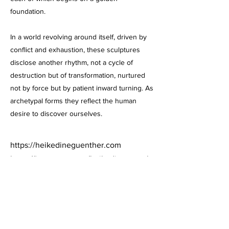
foundation.
In a world revolving around itself, driven by
conflict and exhaustion, these sculptures
disclose another rhythm, not a cycle of
destruction but of transformation, nurtured
not by force but by patient inward turning. As
archetypal forms they reflect the human
desire to discover ourselves.
https://heikedineguenther.com
https://instagram.com/heikedineguenth
er