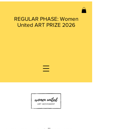
REGULAR PHASE: Women
United ART PRIZE 2026