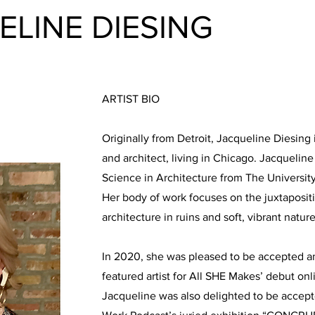
ELINE DIESING
ARTIST BIO
Originally from Detroit, Jacqueline Diesing 
and architect, living in Chicago. Jacquelin
Science in Architecture from The Universit
Her body of work focuses on the juxtapositio
architecture in ruins and soft, vibrant nature
In 2020, she was pleased to be accepted a
featured artist for All SHE Makes’ debut onl
Jacqueline was also delighted to be accepte