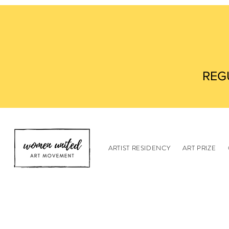
REG
ARTIST RESIDENCY
ART PRIZE