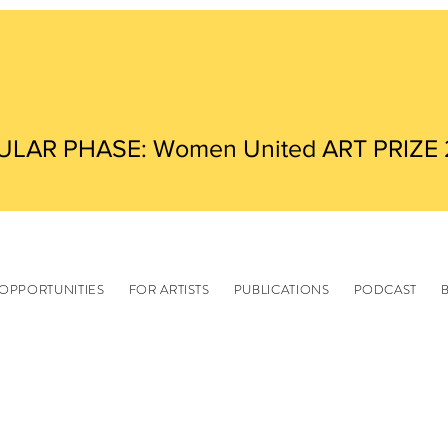
ULAR PHASE: Women United ART PRIZE
OPPORTUNITIES
FOR ARTISTS
PUBLICATIONS
PODCAST