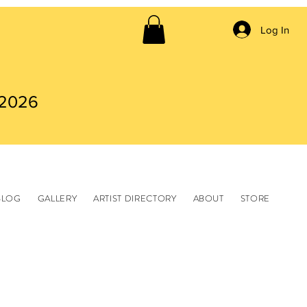
Log In
 2026
BLOG
GALLERY
ARTIST DIRECTORY
ABOUT
STORE