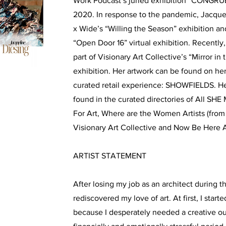
Work Podcast’s juried exhibition “CONGRU
2020. In response to the pandemic, Jacquel
x Wide’s “Willing the Season” exhibition an
“Open Door 16” virtual exhibition. Recently
part of Visionary Art Collective’s “Mirror in 
exhibition. Her artwork can be found on he
curated retail experience: SHOWFIELDS. He
found in the curated directories of All SH
For Art, Where are the Women Artists (from 
Visionary Art Collective and Now Be Here A
ARTIST STATEMENT
After losing my job as an architect during th
rediscovered my love of art. At first, I star
because I desperately needed a creative ou