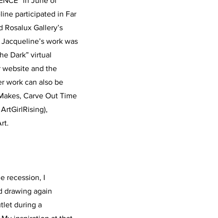
ENCE” in June of
ine participated in Far
d Rosalux Gallery’s
, Jacqueline’s work was
the Dark” virtual
r website and the
r work can also be
E Makes, Carve Out Time
ArtGirlRising),
rt.
e recession, I
ted drawing again
tlet during a