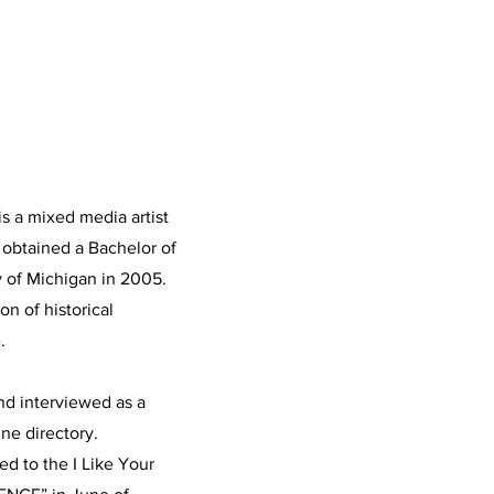
is a mixed media artist
e obtained a Bachelor of
y of Michigan in 2005.
n of historical
.
nd interviewed as a
ine directory.
d to the I Like Your