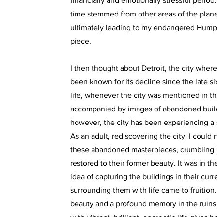
financially and emotionally stressful period.
time stemmed from other areas of the plane
ultimately leading to my endangered Hump
piece.
I then thought about Detroit, the city wher
been known for its decline since the late si
life, whenever the city was mentioned in th
accompanied by images of abandoned build
however, the city has been experiencing a
As an adult, rediscovering the city, I could
these abandoned masterpieces, crumbling 
restored to their former beauty. It was in 
idea of capturing the buildings in their curr
surrounding them with life came to fruition.
beauty and a profound memory in the ruins