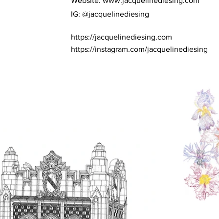
Website:
www.jacquelinediesing.com
IG: @jacquelinediesing
https://jacquelinediesing.com
https://instagram.com/jacquelinediesing