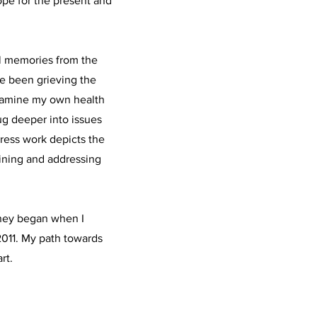
hope for the present and
l memories from the
ve been grieving the
examine my own health
ug deeper into issues
ress work depicts the
mining and addressing
rney began when I
 2011. My path towards
rt.