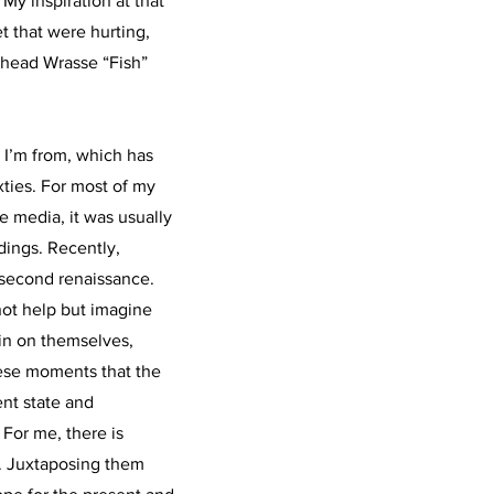
 My inspiration at that
t that were hurting,
head Wrasse “Fish”
e I’m from, which has
xties. For most of my
e media, it was usually
ings. Recently,
 second renaissance.
 not help but imagine
in on themselves,
these moments that the
ent state and
 For me, there is
. Juxtaposing them