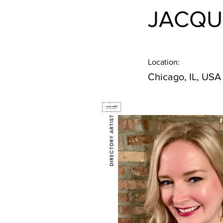
JACQU
Location:
Chicago, IL, USA