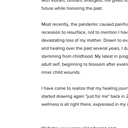
with vibrant, brilliant, energetic life gives 
future while honoring the past.
Most recently, the pandemic caused painfu
recession to resurface, not to mention I ha
devastating loss of my mother. Drawn to 
and healing over the past several years, I d
stemming from childhood. My latest in prog
adult self, beginning to blossom after exa
inner child wounds.
I have come to realize that my healing jou
started drawing again "just for me" back in
wellness is all right there, expressed in my a