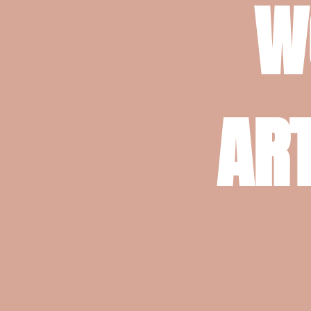
W
ART