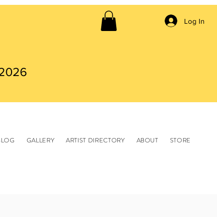
Log In
 2026
BLOG
GALLERY
ARTIST DIRECTORY
ABOUT
STORE