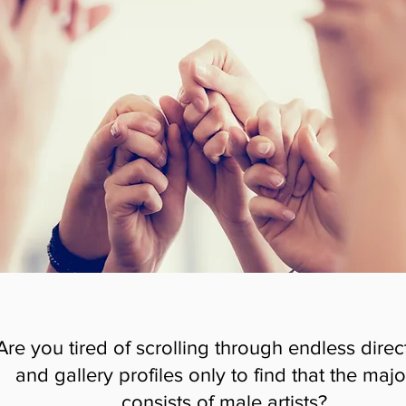
Are you tired of scrolling through endless direc
and gallery profiles only to find that the majo
consists of male artists?