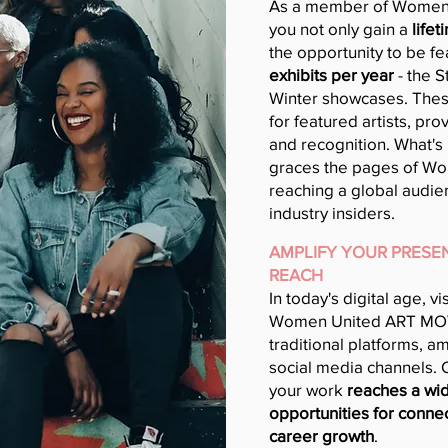
As a member of Women
you not only gain a
lifet
the opportunity to be fe
exhibits per year
- the 
Winter showcases. These
for featured artists, pr
and recognition. What's 
graces the pages of W
reaching a global audien
industry insiders.
AMPLIFY YOUR PRESEN
REACH
In today's digital age, vi
Women United ART MO
traditional platforms, a
social media channels.
your work
reaches a wid
opportunities for connec
career growth
.