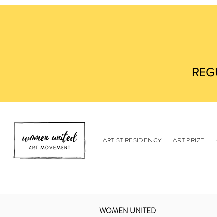
REG
ARTIST RESIDENCY
ART PRIZE
WOMEN UNITED