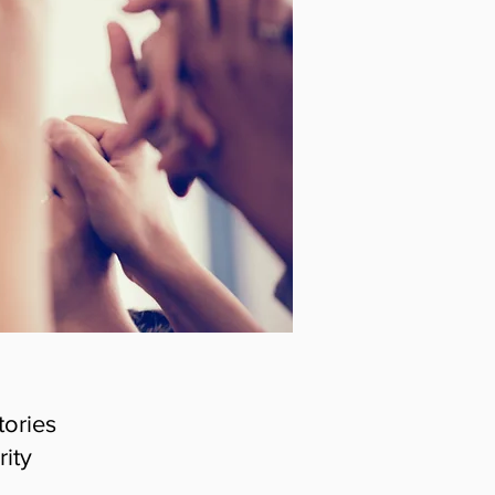
tories
rity