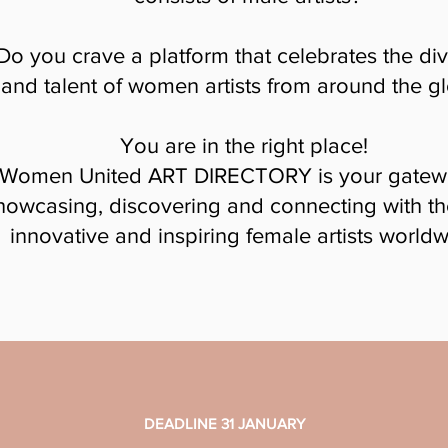
Do you crave a platform that celebrates the div
and talent of women artists from around the g
You are in the right place!
Women United ART DIRECTORY is your gatew
howcasing, discovering and connecting with t
innovative and inspiring female artists worldw
DEADLINE 31 JANUARY