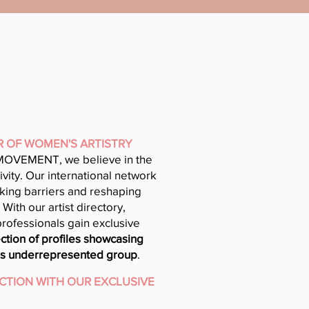
R OF WOMEN'S ARTISTRY
OVEMENT, we believe in the
vity. Our international network
aking barriers and reshaping
With our artist directory,
professionals gain exclusive
ction of profiles showcasing
this underrepresented group
.
CTION WITH OUR EXCLUSIVE