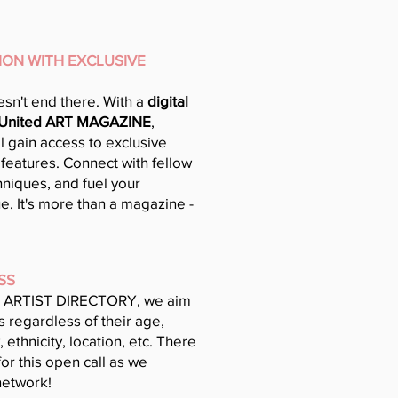
TION WITH EXCLUSIVE
sn't end there. With a
digital
 United ART MAGAZINE
,
ll gain access to exclusive
 features. Connect with fellow
hniques, and fuel your
ue. It's more than a magazine -
SS
 ARTIST DIRECTORY, we aim
 regardless of their age,
, ethnicity, location, etc. There
for this open call as we
network!