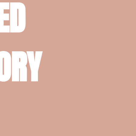
ED
TORY