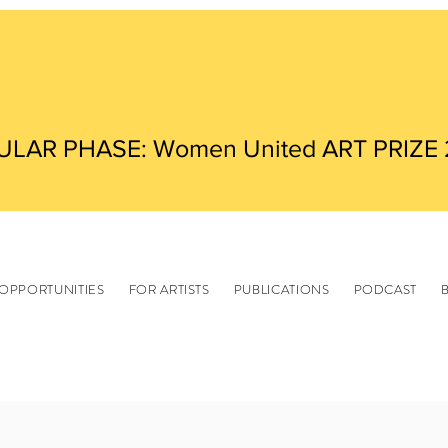
ULAR PHASE: Women United ART PRIZE
OPPORTUNITIES
FOR ARTISTS
PUBLICATIONS
PODCAST