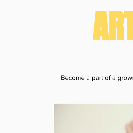
ART
Become a part of a growi