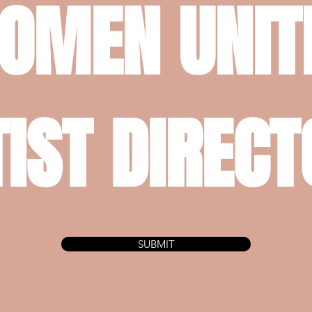
OMEN UNIT
IST DIREC
SUBMIT