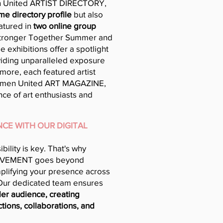
 United ARTIST DIRECTORY,
ime directory profile
but also
atured in
two online group
Stronger Together Summer and
 exhibitions offer a spotlight
oviding unparalleled exposure
more, each featured artist
omen United ART MAGAZINE,
ce of art enthusiasts and
CE WITH OUR DIGITAL
sibility is key. That's why
VEMENT goes beyond
mplifying your presence across
 Our dedicated team ensures
er audience, creating
tions, collaborations, and