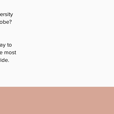
ersity
lobe?
ay to
he most
ide.