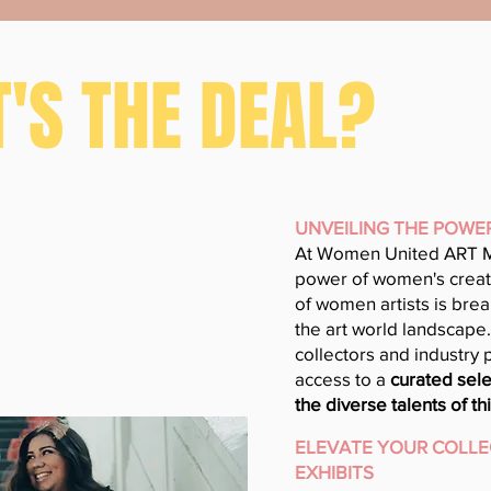
'S THE DEAL?
UNVEILING THE POWE
At Women United ART M
power of women's creati
of women artists is bre
the art world landscape. 
collectors and industry 
access to a
curated sele
the diverse talents of 
ELEVATE YOUR COLLE
EXHIBITS