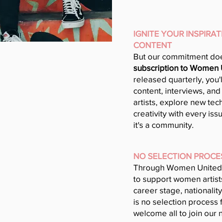
IGNITE YOUR INSPIRA
CONTENT
But our commitment doe
subscription to Women
released quarterly, you'
content, interviews, and
artists, explore new tec
creativity with every iss
it's a community.
NO SELECTION PROCE
Through Women United
to support women artists
career stage, nationality
is no selection process 
welcome all to join our 