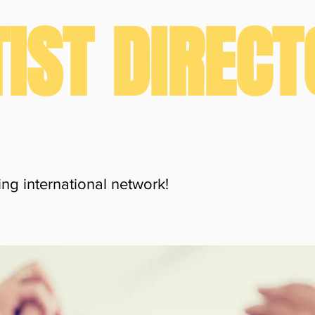
IST DIREC
ng international network!