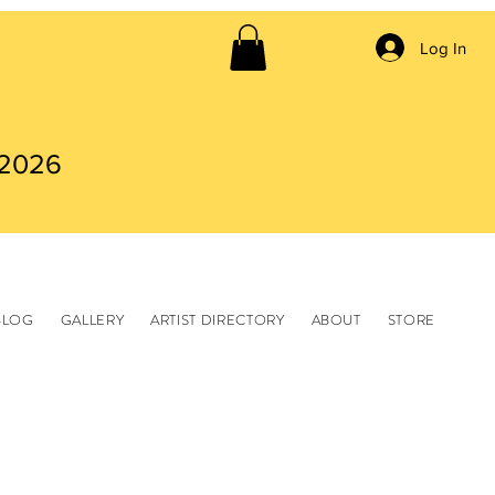
Log In
 2026
BLOG
GALLERY
ARTIST DIRECTORY
ABOUT
STORE