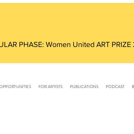
ULAR PHASE: Women United ART PRIZE
OPPORTUNITIES
FOR ARTISTS
PUBLICATIONS
PODCAST