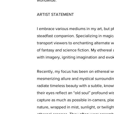
worldwide.
ARTIST STATEMENT
I embrace various mediums in my art, but 
steadfast companion. Specializing in magical
transport viewers to enchanting alternate w
of fantasy and science fiction. My ethereal 
with imagery, igniting imagination and evo
Recently, my focus has been on ethereal w
mesmerizing allure and mystical surround
radiate timeless beauty with a subtle, know
their eyes reflect an “old soul” profound wis
capture as much as possible in-camera, pla
nature, wrapped in mist, sunlight, or twilig