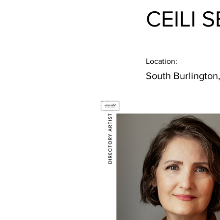
CEILI 
Location:
South Burlington