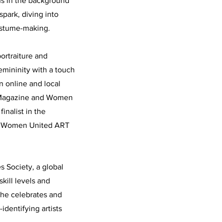
ons in the background
spark, diving into
ostume-making.
ortraiture and
emininity with a touch
in online and local
n Magazine and Women
nalist in the
he Women United ART
 Society, a global
kill levels and
she celebrates and
identifying artists