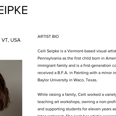
SEIPKE
ARTIST BIO
, VT, USA
Ceili Seipke is a Vermont-based visual arti
Pennsylvania as the first child born in Ame
immigrant family and is a first-generation c
received a B.F.A. in Painting with a minor i
Baylor University in Waco, Texas.
While raising a family, Ceili worked a variet
teaching art workshops, owning a non-profit
and supporting students for eleven years as