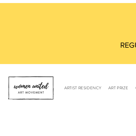
REG
ARTIST RESIDENCY
ART PRIZE