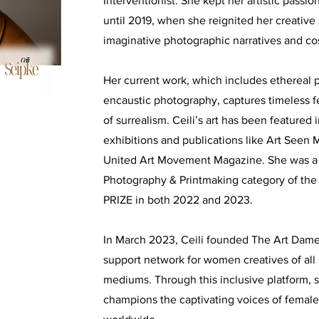
Interventionist. She kept her artistic passi
until 2019, when she reignited her creative 
imaginative photographic narratives and c
Her current work, which includes ethereal p
encaustic photography, captures timeless f
of surrealism. Ceili’s art has been featured 
exhibitions and publications like Art See
United Art Movement Magazine. She was a fi
Photography & Printmaking category of t
PRIZE in both 2022 and 2023.
In March 2023, Ceili founded The Art Dames
support network for women creatives of all s
mediums. Through this inclusive platform, 
champions the captivating voices of female-