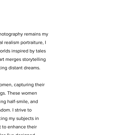
photography remains my
 realism portraiture, I
orlds inspired by tales
art merges storytelling
king distant dreams.
omen, capturing their
ings. These women
ing half-smile, and
dom. I strive to
cing my subjects in
ht to enhance their