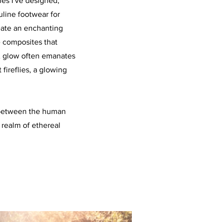
es I've designed,
uline footwear for
reate an enchanting
 composites that
 A glow often emanates
 fireflies, a glowing
e between the human
 realm of ethereal