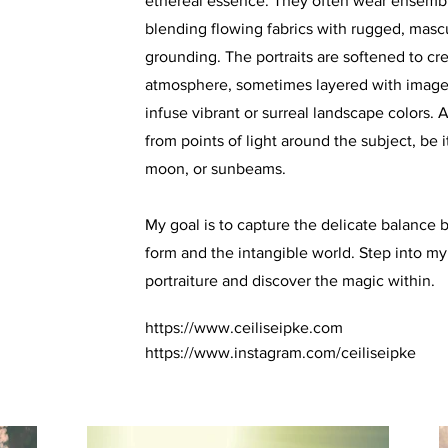
ethereal essence. They often wear ensembl
blending flowing fabrics with rugged, masc
grounding. The portraits are softened to c
atmosphere, sometimes layered with image
infuse vibrant or surreal landscape colors.
from points of light around the subject, be it
moon, or sunbeams.
My goal is to capture the delicate balanc
form and the intangible world. Step into my
portraiture and discover the magic within.
https://www.ceiliseipke.com
https://www.instagram.com/ceiliseipke