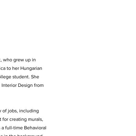
st, who grew up in
rica to her Hungarian
ollege student. She
n Interior Design from
y of jobs, including
 for creating murals,
 a full-time Behavioral