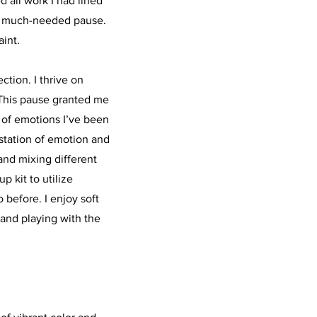
 all work I had lined
et much-needed pause.
aint.
tion. I thrive on
This pause granted me
 of emotions I’ve been
station of emotion and
 and mixing different
 kit to utilize
 before. I enjoy soft
and playing with the