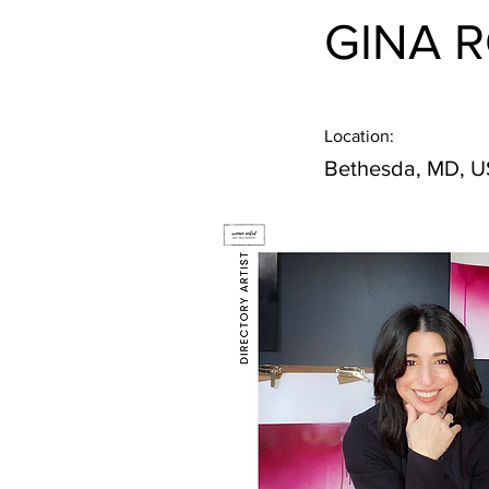
GINA 
Location:
Bethesda, MD, 