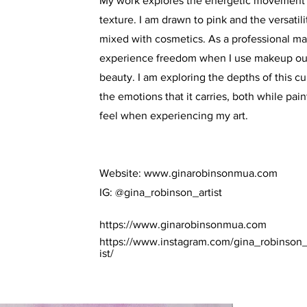
My work explores the energetic movement o
texture. I am drawn to pink and the versatili
mixed with cosmetics. As a professional mak
experience freedom when I use makeup out
beauty. I am exploring the depths of this cu
the emotions that it carries, both while pa
feel when experiencing my art.
Website:
www.ginarobinsonmua.com
IG: @gina_robinson_artist
https://www.ginarobinsonmua.com
https://www.instagram.com/gina_robinson_
ist/