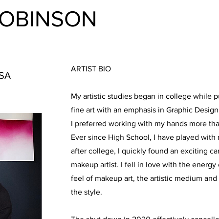
ROBINSON
ARTIST BIO
USA
My artistic studies began in college while p
fine art with an emphasis in Graphic Design.
I preferred working with my hands more th
Ever since High School, I have played with 
after college, I quickly found an exciting ca
makeup artist. I fell in love with the energy 
feel of makeup art, the artistic medium an
the style.