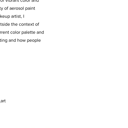
f vibrant color and
ty of aerosol paint
eup artist, I
side the context of
rrent color palette and
inting and how people
art