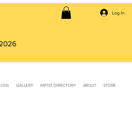
Log In
 2026
BLOG
GALLERY
ARTIST DIRECTORY
ABOUT
STORE