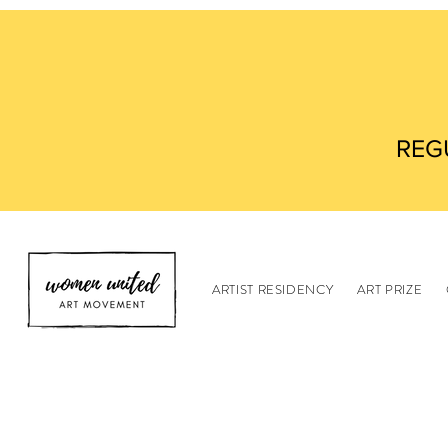
REG
ARTIST RESIDENCY
ART PRIZE