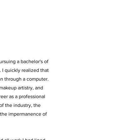
ursuing a bachelor's of
 I quickly realized that
an through a computer.
makeup artistry, and
reer as a professional
of the industry, the
d the impermanence of