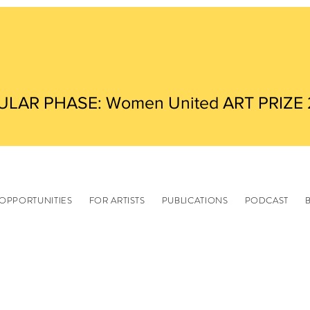
ULAR PHASE: Women United ART PRIZE
OPPORTUNITIES
FOR ARTISTS
PUBLICATIONS
PODCAST