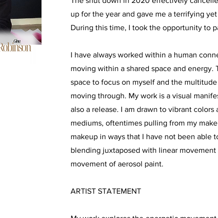
The shut down in 2020 effectively cancelled
up for the year and gave me a terrifying y
During this time, I took the opportunity to p
I have always worked within a human connec
moving within a shared space and energy. 
space to focus on myself and the multitude
moving through. My work is a visual manife
also a release. I am drawn to vibrant colors
mediums, oftentimes pulling from my makeup
makeup in ways that I have not been able to
blending juxtaposed with linear movement 
movement of aerosol paint.
ARTIST STATEMENT