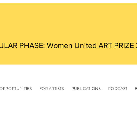
ULAR PHASE: Women United ART PRIZE
OPPORTUNITIES
FOR ARTISTS
PUBLICATIONS
PODCAST