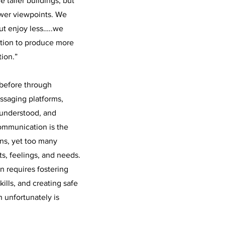
e taller buildings, but
ower viewpoints. We
ut enjoy less…..we
tion to produce more
ion.”
before through
ssaging platforms,
sunderstood, and
communication is the
ns, yet too many
ts, feelings, and needs.
 requires fostering
kills, and creating safe
 unfortunately is