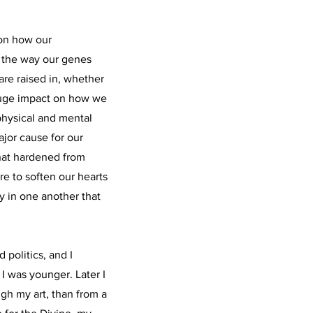
 on how our
 the way our genes
re raised in, whether
a huge impact on how we
physical and mental
ajor cause for our
that hardened from
e to soften our hearts
 in one another that
 politics, and I
I was younger. Later I
gh my art, than from a