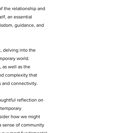
f the relationship and
lf, an essential
wisdom, guidance, and
, delving into the
mporary world.
, as well as the
and complexity that
 and connectivity.
oughtful reflection on
ntemporary
nsider how we might
 a sense of community