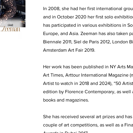
In 2008, she had her first international grou
and in October 2020 her first solo exhibitio
has participated in various exhibitions in S
Europe, and Asia. Zeeman has also taken pa
Biennale 2011, Siel de Paris 2012, London 
Amsterdam Art Fair 2019.
Her work has been published in NY Arts Ma
Art Times, Arttour International Magazine 
Artist to watch in 2018 and 2024), “50 Arti
edition by Florence Contemporary, as well
books and magazines.
She has received several art prizes and has 
couple of art competitions, as well as a Fina