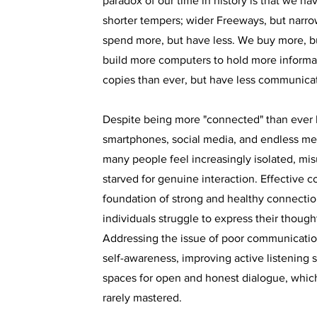
paradox of our time in history is that we hav
shorter tempers; wider Freeways, but narr
spend more, but have less. We buy more, b
build more computers to hold more informa
copies than ever, but have less communicat
Despite being more "connected" than ever 
smartphones, social media, and endless me
many people feel increasingly isolated, mi
starved for genuine interaction. Effective 
foundation of strong and healthy connectio
individuals struggle to express their though
Addressing the issue of poor communication
self-awareness, improving active listening s
spaces for open and honest dialogue, which
rarely mastered.