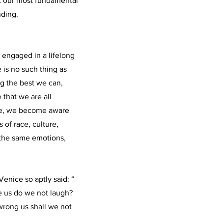
st our most fundamental
ding.
y engaged in a lifelong
 is no such thing as
ng the best we can,
that we are all
nce, we become aware
 of race, culture,
, the same emotions,
enice so aptly said: “
le us do we not laugh?
wrong us shall we not