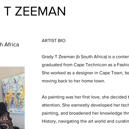
 T ZEEMAN
ARTIST BIO
h Africa
Grady T Zeeman (b South Africa) is a cont
graduated from Cape Technicon as a Fashio
She worked as a designer in Cape Town, b
moving back to her home town.
As painting was her first love, she decided 
attention. She earnestly developed her techni
painting, and broadened her knowledge thr
History, navigating the art world and curati