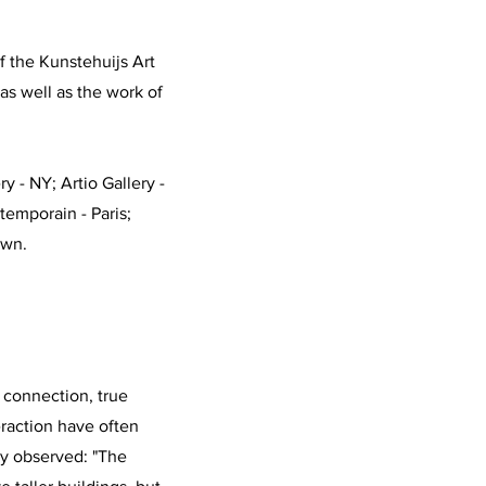
 the Kunstehuijs Art
as well as the work of
y - NY; Artio Gallery -
temporain - Paris;
own.
 connection, true
action have often
y observed: "The