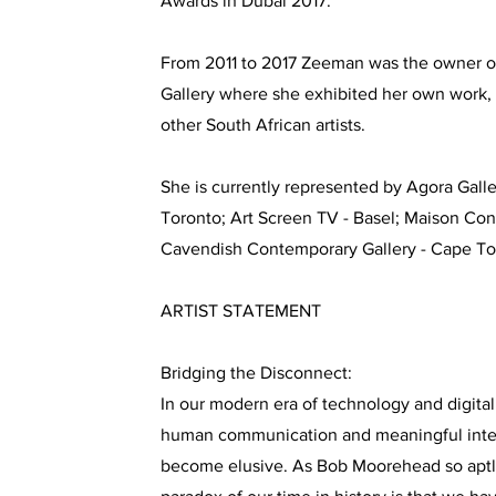
Awards in Dubai 2017.
From 2011 to 2017 Zeeman was the owner of
Gallery where she exhibited her own work, 
other South African artists.
She is currently represented by Agora Galler
Toronto; Art Screen TV - Basel; Maison Con
Cavendish Contemporary Gallery - Cape T
ARTIST STATEMENT
Bridging the Disconnect:
In our modern era of technology and digital
human communication and meaningful inter
become elusive. As Bob Moorehead so aptl