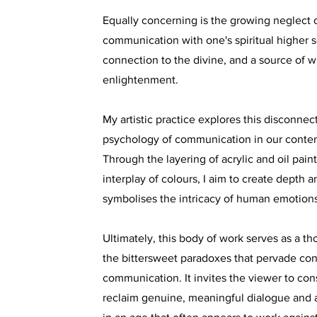
Equally concerning is the growing neglect o
communication with one's spiritual higher se
connection to the divine, and a source of 
enlightenment.
My artistic practice explores this disconnect
psychology of communication in our conte
Through the layering of acrylic and oil paint
interplay of colours, I aim to create depth 
symbolises the intricacy of human emotions
Ultimately, this body of work serves as a th
the bittersweet paradoxes that pervade co
communication. It invites the viewer to co
reclaim genuine, meaningful dialogue and