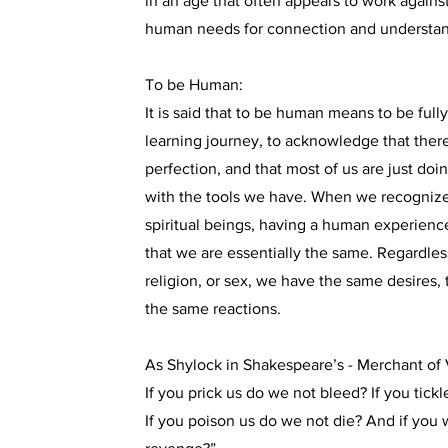
in an age that often appears to work again
human needs for connection and understan
To be Human:
It is said that to be human means to be full
learning journey, to acknowledge that there
perfection, and that most of us are just doi
with the tools we have. When we recognize 
spiritual beings, having a human experie
that we are essentially the same. Regardless
religion, or sex, we have the same desires
the same reactions.
As Shylock in Shakespeare’s - Merchant of V
If you prick us do we not bleed? If you tick
If you poison us do we not die? And if you 