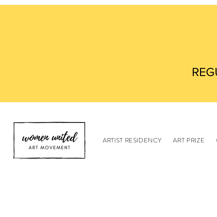
REG
ARTIST RESIDENCY
ART PRIZE