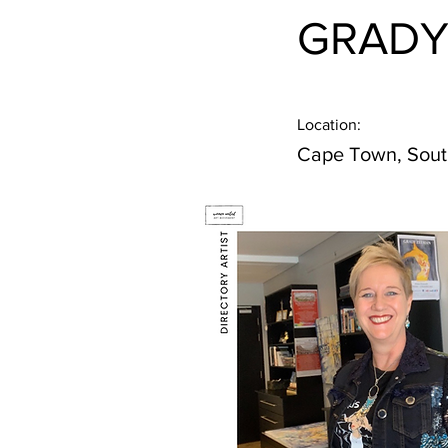
GRADY
Location:
Cape Town, Sout