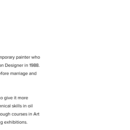
emporary painter who
n Designer in 1988.
efore marriage and
to give it more
cal skills in oil
ough courses in Art
ng exhibitions.