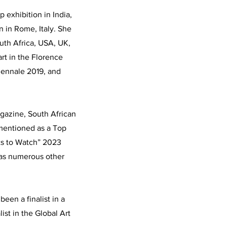
p exhibition in India,
n in Rome, Italy. She
outh Africa, USA, UK,
rt in the Florence
Biennale 2019, and
gazine, South African
(mentioned as a Top
sts to Watch” 2023
 as numerous other
been a finalist in a
list in the Global Art