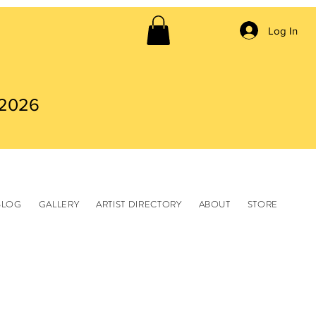
Log In
 2026
BLOG
GALLERY
ARTIST DIRECTORY
ABOUT
STORE