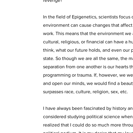
revenge?”
In the field of Epigenetics, scientists focus
environment can cause changes that affect
work. This means that the environment we a
cultural, religious, or financial can have 
think, what our future holds, and even our 
state. So though we are all the same, the m
separation from one another is our hearts 
programming or trauma. If, however, we wer
and open our minds, we would find a beauty
surpasses race, culture, religion, sex, etc.
I have always been fascinated by history and
considered studying political science when 
realized that I could do so much more throu