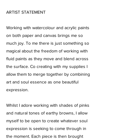
ARTIST STATEMENT
Working with watercolour and acrylic paints
on both paper and canvas brings me so
much joy. To me there is just something so
magical about the freedom of working with
fluid paints as they move and blend across
the surface. Co creating with my supplies I
allow them to merge together by combining
art and soul essence as one beautiful
expression.
Whilst I adore working with shades of pinks
and natural tones of earthy browns, I allow
myself to be open to create whatever soul
expression is seeking to come through in
the moment. Each piece is then brought