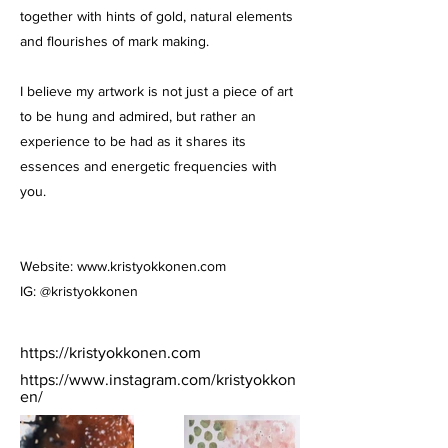
together with hints of gold, natural elements
and flourishes of mark making.
I believe my artwork is not just a piece of art
to be hung and admired, but rather an
experience to be had as it shares its
essences and energetic frequencies with
you.
Website:
www.kristyokkonen.com
IG: @kristyokkonen
https://kristyokkonen.com
https://www.instagram.com/kristyokkon
en/