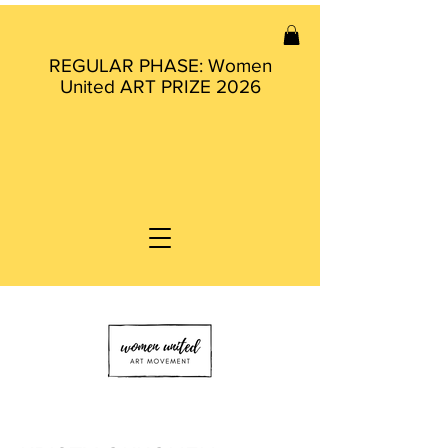
REGULAR PHASE: Women
United ART PRIZE 2026