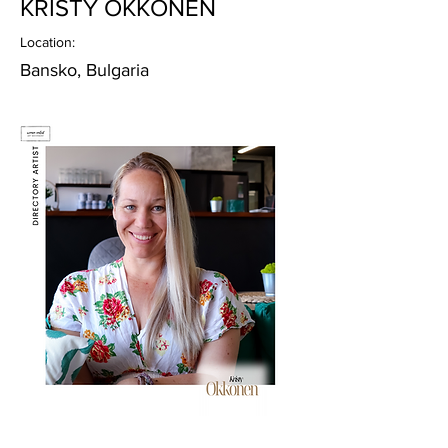
KRISTY OKKONEN
Location:
Bansko, Bulgaria