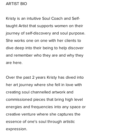
ARTIST BIO
Kristy is an intuitive Soul Coach and Self-
taught Artist that supports women on their
journey of self-discovery and soul purpose.
She works one on one with her clients to
dive deep into their being to help discover
and remember who they are and why they
are here.
Over the past 2 years Kristy has dived into
her art journey where she fell in love with
creating soul channelled artwork and
commissioned pieces that bring high level
energies and frequencies into any space or
creative venture where she captures the
essence of one's soul through artistic
expression.