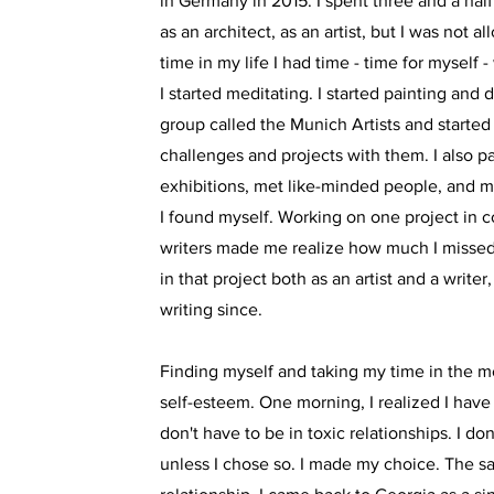
in Germany in 2015. I spent three and a half
as an architect, as an artist, but I was not al
time in my life I had time - time for myself 
I started meditating. I started painting and
group called the Munich Artists and starte
challenges and projects with them. I also pa
exhibitions, met like-minded people, and m
I found myself. Working on one project in c
writers made me realize how much I missed w
in that project both as an artist and a writer
writing since.
Finding myself and taking my time in the m
self-esteem. One morning, I realized I have a
don't have to be in toxic relationships. I do
unless I chose so. I made my choice. The 