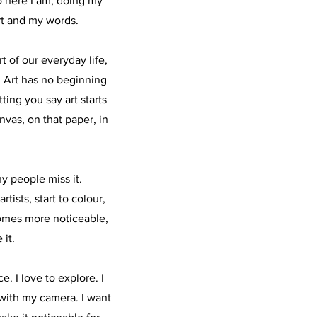
o here I am, doing my
rt and my words.
rt of our everyday life,
. Art has no beginning
ting you say art starts
anvas, on that paper, in
y people miss it.
tists, start to colour,
comes more noticeable,
 it.
. I love to explore. I
with my camera. I want