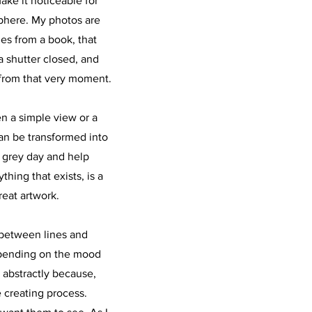
ake it noticeable for
phere. My photos are
ages from a book, that
 shutter closed, and
from that very moment.
n a simple view or a
an be transformed into
s grey day and help
hing that exists, is a
reat artwork.
 between lines and
epending on the mood
e abstractly because,
e creating process.