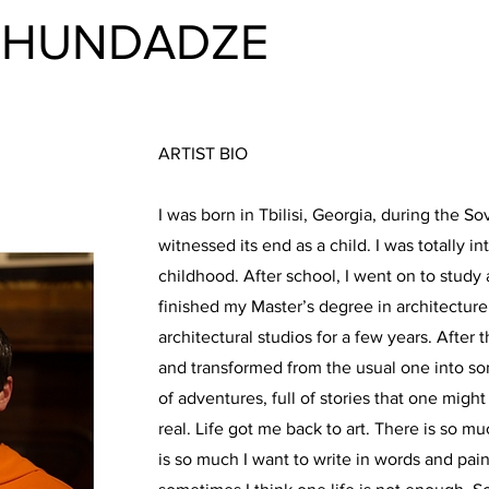
KHUNDADZE
ARTIST BIO
I was born in Tbilisi, Georgia, during the So
witnessed its end as a child. I was totally in
childhood. After school, I went on to study 
finished my Master’s degree in architectur
architectural studios for a few years. After 
and transformed from the usual one into som
of adventures, full of stories that one migh
real. Life got me back to art. There is so mu
is so much I want to write in words and pain