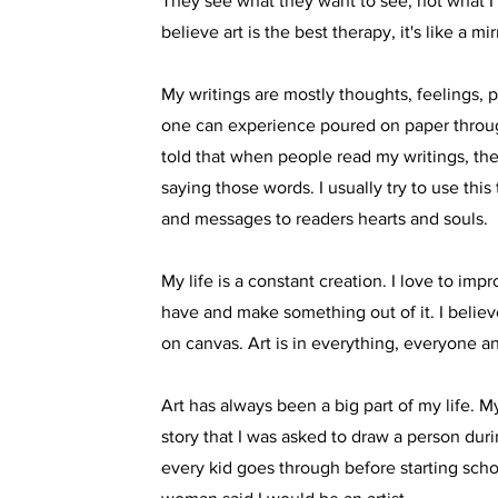
They see what they want to see, not what I 
believe art is the best therapy, it's like a mir
My writings are mostly thoughts, feelings, pa
one can experience poured on paper throu
told that when people read my writings, th
saying those words. I usually try to use this
and messages to readers hearts and souls.
My life is a constant creation. I love to impr
have and make something out of it. I believ
on canvas. Art is in everything, everyone 
Art has always been a big part of my life. My 
story that I was asked to draw a person dur
every kid goes through before starting scho