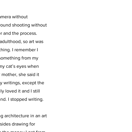
camera without
round shooting without
ter and the process.
adulthood, so art was
thing. I remember I
 something from my
 my cat’s eyes when
y mother, she said it
my writings, except the
 loved it and I still
end. I stopped writing.
g architecture in an art
sides drawing for