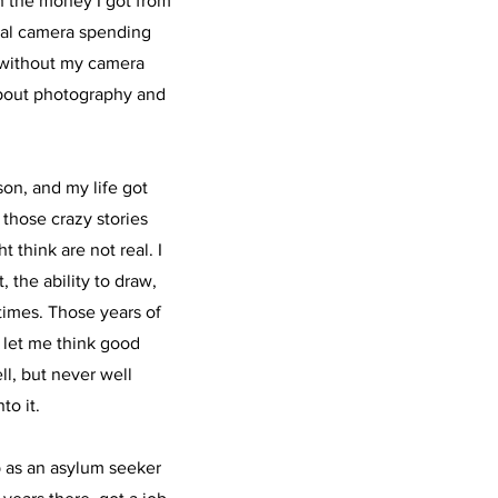
h the money I got from
gital camera spending
t without my camera
about photography and
.
son, and my life got
 those crazy stories
 think are not real. I
 the ability to draw,
times. Those years of
 let me think good
ll, but never well
to it.
 as an asylum seeker