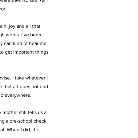
want them to see. As I
ror.
in, joy and all that
gh words. I’ve been
ey can kind of hear me
 to get important things
ovise. I take whatever I
e that art does not end
and everywhere.
mother still tells us a
ing a pre-school check
ol. When I did, the