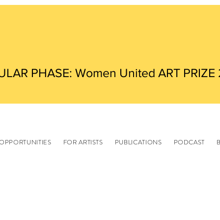
ULAR PHASE: Women United ART PRIZE
OPPORTUNITIES
FOR ARTISTS
PUBLICATIONS
PODCAST