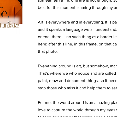
sometimes I think one life is not enough. S
best for this moment, sharing through my a
Art is everywhere and in everything. It is pa
and it speaks a language we all understand
or end, there is no such thing as a border let
here: after this line, in this frame, on that c
that photo.
Everything around is art, but somehow, man
That’s where we who notice and are called ar
paint, draw and document things, so it be
stop those who miss it and help them to see
For me, the world around is an amazing place
love to capture the world through my eyes 