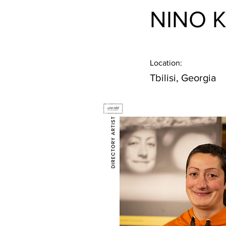
NINO 
Location:
Tbilisi, Georgia