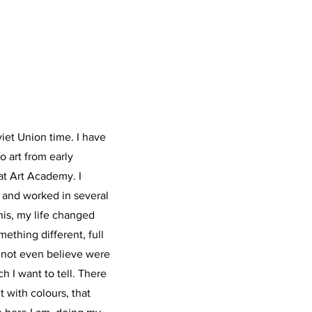
viet Union time. I have
to art from early
at Art Academy. I
e and worked in several
this, my life changed
ething different, full
t not even believe were
ch I want to tell. There
t with colours, that