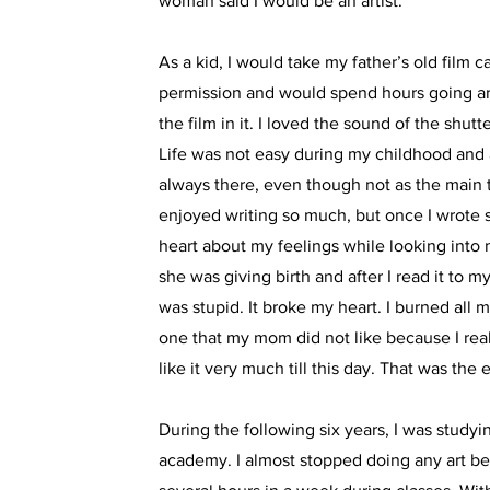
woman said I would be an artist.
As a kid, I would take my father’s old film 
permission and would spend hours going a
the film in it. I loved the sound of the shut
Life was not easy during my childhood and 
always there, even though not as the main 
enjoyed writing so much, but once I wrote
heart about my feelings while looking into
she was giving birth and after I read it to m
was stupid. It broke my heart. I burned all 
one that my mom did not like because I really
like it very much till this day. That was the 
During the following six years, I was studyin
academy. I almost stopped doing any art be