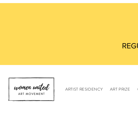
REG
ARTIST RESIDENCY
ART PRIZE