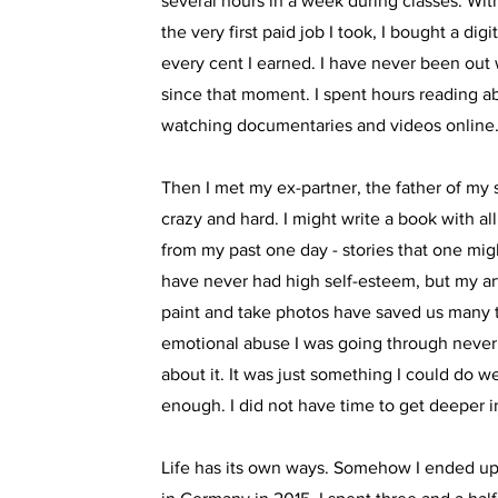
several hours in a week during classes. Wit
the very first paid job I took, I bought a di
every cent I earned. I have never been ou
since that moment. I spent hours reading 
watching documentaries and videos online
Then I met my ex-partner, the father of my 
crazy and hard. I might write a book with all
from my past one day - stories that one might
have never had high self-esteem, but my art,
paint and take photos have saved us many 
emotional abuse I was going through never
about it. It was just something I could do we
enough. I did not have time to get deeper in
Life has its own ways. Somehow I ended up