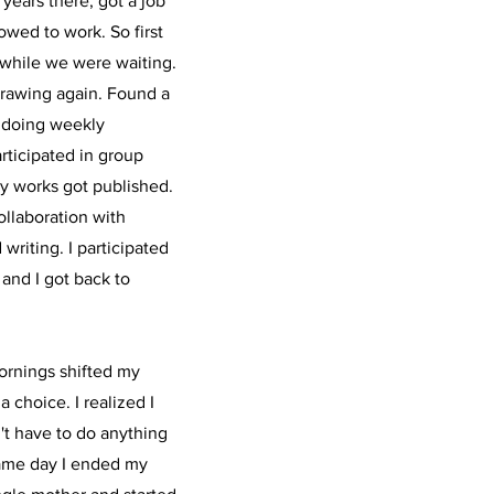
 years there, got a job
lowed to work. So first
- while we were waiting.
 drawing again. Found a
d doing weekly
rticipated in group
y works got published.
ollaboration with
riting. I participated
, and I got back to
ornings shifted my
 choice. I realized I
n't have to do anything
same day I ended my