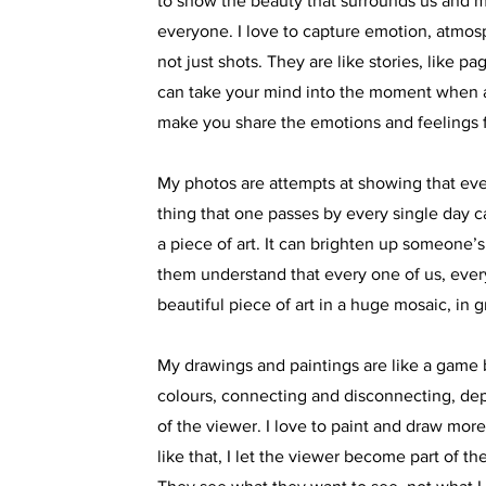
to show the beauty that surrounds us and m
everyone. I love to capture emotion, atmos
not just shots. They are like stories, like p
can take your mind into the moment when a
make you share the emotions and feelings 
My photos are attempts at showing that eve
thing that one passes by every single day c
a piece of art. It can brighten up someone’
them understand that every one of us, everyt
beautiful piece of art in a huge mosaic, in g
My drawings and paintings are like a game
colours, connecting and disconnecting, d
of the viewer. I love to paint and draw mor
like that, I let the viewer become part of th