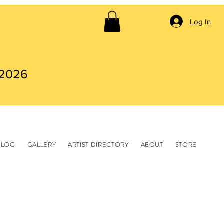
Log In
 2026
BLOG
GALLERY
ARTIST DIRECTORY
ABOUT
STORE