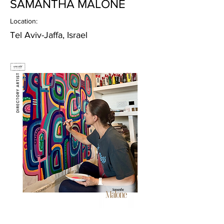
SAMANTHA MALONE
Location:
Tel Aviv-Jaffa, Israel