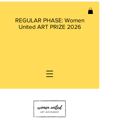
REGULAR PHASE: Women
United ART PRIZE 2026