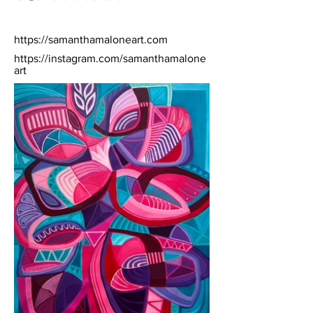
https://samanthamaloneart.com
https://instagram.com/samanthamalone
art