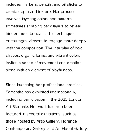
includes markers, pencils, and oil sticks to
create depth and texture. Her process
involves layering colors and patterns,
sometimes scraping back layers to reveal
hidden hues beneath. This technique
encourages viewers to engage more deeply
with the composition. The interplay of bold
shapes, organic forms, and vibrant colors
invites a sense of movement and emotion,
along with an element of playfulness.
Since launching her professional practice,
Samantha has exhibited internationally,
including participation in the 2023 London
Art Biennale. Her work has also been
featured in several exhibitions, such as
those hosted by Artio Gallery, Florence
Contemporary Gallery, and Art Fluent Gallery.