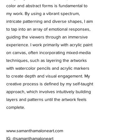
color and abstract forms is fundamental to
my work. By using a vibrant spectrum,
intricate patterning and diverse shapes, I aim
to tap into an array of emotional responses,
guiding the viewers through an immersive
experience. I work primarily with acrylic paint
on canvas, often incorporating mixed-media
techniques, such as layering the artworks
with watercolor pencils and acrylic markers
to create depth and visual engagement. My
creative process is defined by my self-taught
approach, which involves intuitively building
layers and patterns until the artwork feels
complete.
www.samanthamaloneart.com
IG: @samanthamaloneart