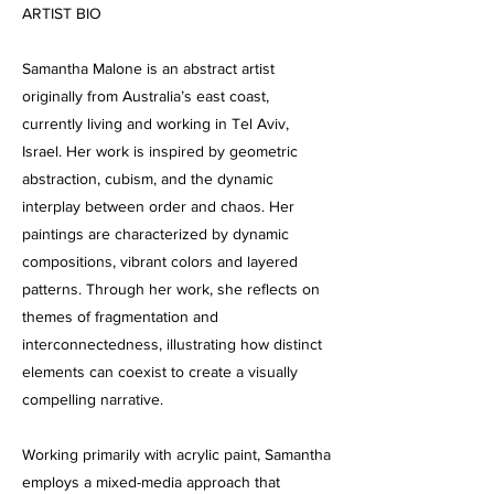
ARTIST BIO
Samantha Malone is an abstract artist
originally from Australia’s east coast,
currently living and working in Tel Aviv,
Israel. Her work is inspired by geometric
abstraction, cubism, and the dynamic
interplay between order and chaos. Her
paintings are characterized by dynamic
compositions, vibrant colors and layered
patterns. Through her work, she reflects on
themes of fragmentation and
interconnectedness, illustrating how distinct
elements can coexist to create a visually
compelling narrative.
Working primarily with acrylic paint, Samantha
employs a mixed-media approach that