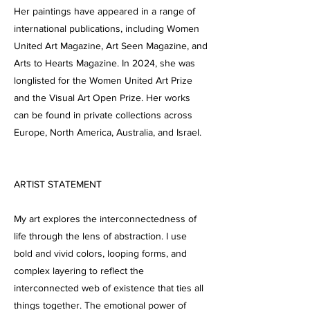
Her paintings have appeared in a range of
international publications, including Women
United Art Magazine, Art Seen Magazine, and
Arts to Hearts Magazine. In 2024, she was
longlisted for the Women United Art Prize
and the Visual Art Open Prize. Her works
can be found in private collections across
Europe, North America, Australia, and Israel.
ARTIST STATEMENT
My art explores the interconnectedness of
life through the lens of abstraction. I use
bold and vivid colors, looping forms, and
complex layering to reflect the
interconnected web of existence that ties all
things together. The emotional power of