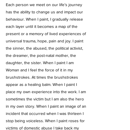
Each person we meet on our life’s journey
has the ability to change us and impact our
behaviour. When I paint, I gradually release
each layer until it becomes a map of the
present or a memory of lived experiences of
universal trauma, hope, pain and joy. I paint
the sinner, the abused, the political activist,
the dreamer, the post-natal mother, the
daughter, the sister. When I paint I am
Woman and I feel the force of it in my
brushstrokes. At times the brushstrokes
appear as a healing balm. When I paint I
place my own experience into the work. I am
sometimes the victim but I am also the hero
in my own story. When I paint an image of an
incident that occurred when I was thirteen I
stop being voiceless. When I paint roses for
victims of domestic abuse I take back my