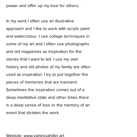
power and offer up my love for others.
In my work I often use an illustrative
approach and I like to work with acrylic paint
and watercolour. I use collage techniques in
some of my art and I often use photographs
and old magazines as inspiration for the
stories that I want to tell. I use my own
history and old photos of my family are often
used as inspiration. I try to put together the
pieces of memories that are transient.
Sometimes the inspiration comes out of a
deep meditative state and other times there
is a deep sense of loss or the memory of an
event that dictates the work.
Website:
www.vanessahiller.art