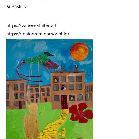
IG: @v.hiller
https://vanessahiller.art
https://instagram.com/v.hiller