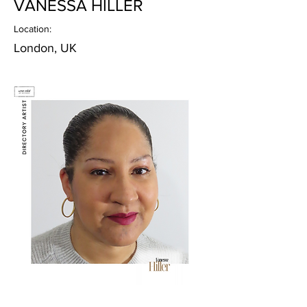
VANESSA HILLER
Location:
London, UK