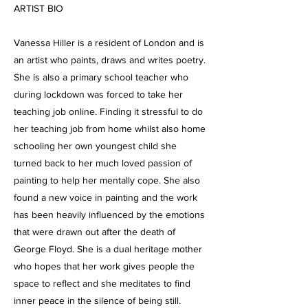
ARTIST BIO
Vanessa Hiller is a resident of London and is
an artist who paints, draws and writes poetry.
She is also a primary school teacher who
during lockdown was forced to take her
teaching job online. Finding it stressful to do
her teaching job from home whilst also home
schooling her own youngest child she
turned back to her much loved passion of
painting to help her mentally cope. She also
found a new voice in painting and the work
has been heavily influenced by the emotions
that were drawn out after the death of
George Floyd. She is a dual heritage mother
who hopes that her work gives people the
space to reflect and she meditates to find
inner peace in the silence of being still.