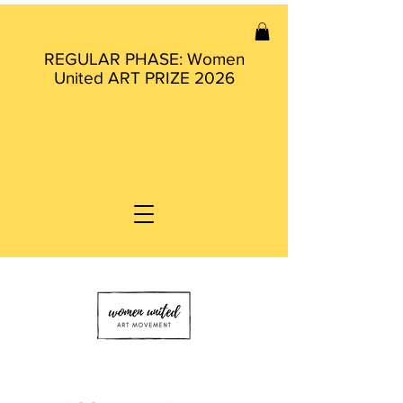
REGULAR PHASE: Women
United ART PRIZE 2026