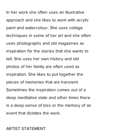
In her work she often uses an illustrative
approach and she likes to work with acrylic
paint and watercolour. She uses collage
techniques in some of her art and she often
uses photographs and old magazines as
inspiration for the stories that she wants to
tell. She uses her own history and old
photos of her family are often used as
inspiration. She likes to put together the
pieces of memories that are transient.
Sometimes the inspiration comes out of a
deep meditative state and other times there
is a deep sense of loss or the memory of an
event that dictates the work.
ARTIST STATEMENT