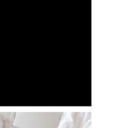
FAIRNESS AND ACCESSIBILITY
ACROSS ARTISTS' DIVERSE
REALITIES, WE ASK THAT YOU
SELECT THE SUBMISSION FEE TIER
THAT GENUINELY REFLECTS YOUR
CURRENT SITUATION.
CHOOSING HONESTLY HELPS US
BALANCE PARTICIPATION, FUND FEE
WAIVERS FOR THOSE IN NEED, AND
SUSTAIN THE LABOUR BEHIND
REVIEWING WORK, AS WELL AS
DESIGNING AND PUBLISHING OUR
MAGAZINE.
PLEASE KNOW THERE IS NO
JUDGMENT, ONLY TRUST.
THE SUBMISSION