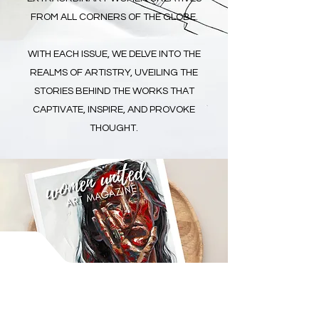
FROM ALL CORNERS OF THE GLOBE.
WITH EACH ISSUE, WE DELVE INTO THE
REALMS OF ARTISTRY, UVEILING THE
STORIES BEHIND THE WORKS THAT
CAPTIVATE, INSPIRE, AND PROVOKE
THOUGHT.
WOMEN UNITED
ART MAGAZINE
ETHICS OF ACCESS
We operate on solidarity-based