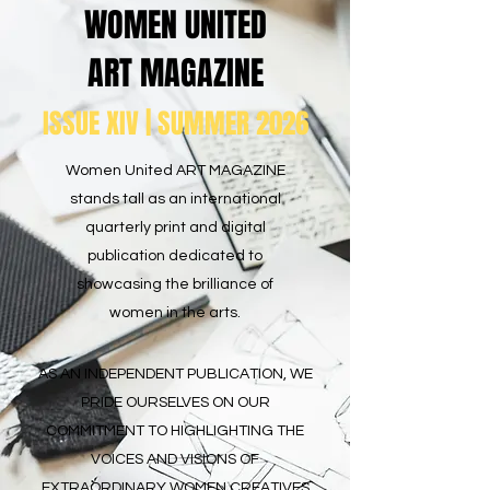
WOMEN UNITED
ART MAGAZINE
ISSUE XIV | SUMMER 2026
Women United ART MAGAZINE
stands tall as an international
quarterly print and digital
publication dedicated to
showcasing the brilliance of
women in the arts.
AS AN INDEPENDENT PUBLICATION, WE
PRIDE OURSELVES ON OUR
COMMITMENT TO HIGHLIGHTING THE
VOICES AND VISIONS OF
EXTRAORDINARY WOMEN CREATIVES