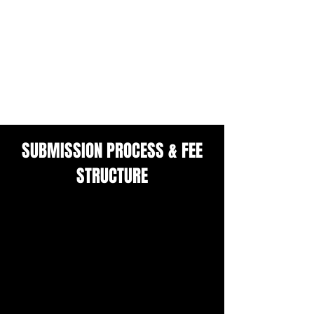
ARTISTS NOT SELECTED FOR THIS
ISSUE:
COMPLIMENTARY DIGITAL COPY
A CHANCE TO RESUBMIT FOR THE
NEXT ISSUE FREE OF CHARGE
SUBMISSION PROCESS & FEE
STRUCTURE
We believe access to visibility and
professional platforms should be
equitable.
To support artists across a wide range
of economic and geographic contexts,
we operate on a tiered submission fee
system based on self-assessment and
honesty.