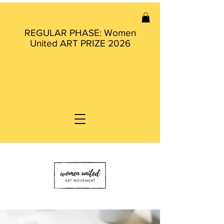
REGULAR PHASE: Women
United ART PRIZE 2026