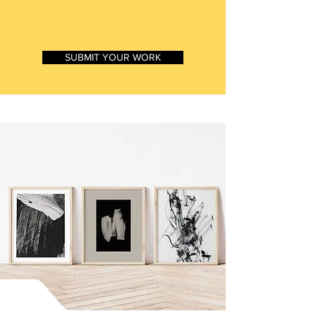
SUMMER 2026
SUBMIT YOUR WORK
WHY CHOOSE
WOMEN UNITED ART
MAGAZINE