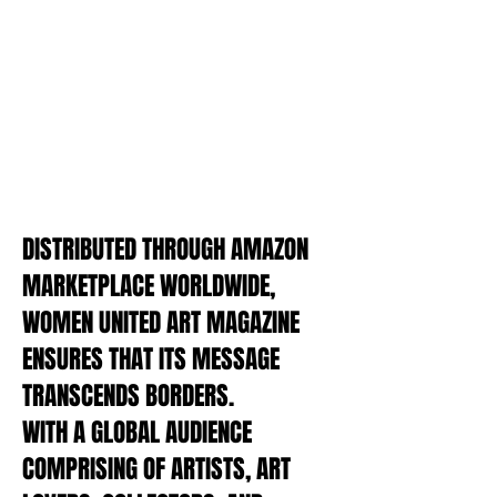
Discover the organizations driving
change, fostering creativity, and
championing women artists
worldwide
LEGAL ADVICE
Gain insight into the legal affairs of
the art world, a regular feature by
our legal maestro Gunna Freivalde
DISTRIBUTED THROUGH AMAZON
MARKETPLACE WORLDWIDE,
WOMEN UNITED ART MAGAZINE
ENSURES THAT ITS MESSAGE
TRANSCENDS BORDERS.
WITH A GLOBAL AUDIENCE
COMPRISING OF ARTISTS, ART