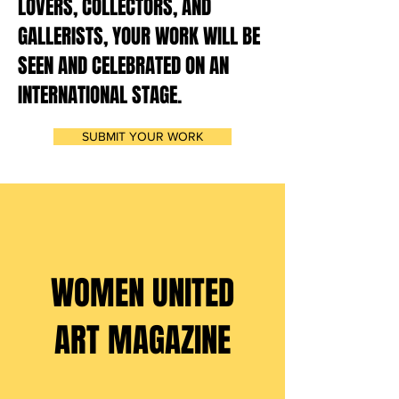
LOVERS, COLLECTORS, AND
GALLERISTS, YOUR WORK WILL BE
SEEN AND CELEBRATED ON AN
INTERNATIONAL STAGE.
SUBMIT YOUR WORK
DEADLINE: 10 JUNE
2026
WOMEN UNITED
ART MAGAZINE
ISSUE XIV |