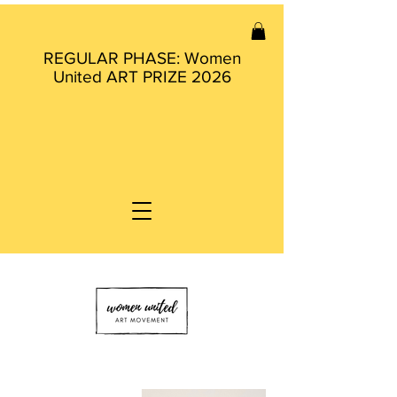
REGULAR PHASE: Women
United ART PRIZE 2026