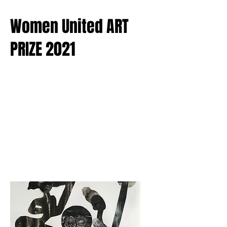
Women United ART
PRIZE 2021