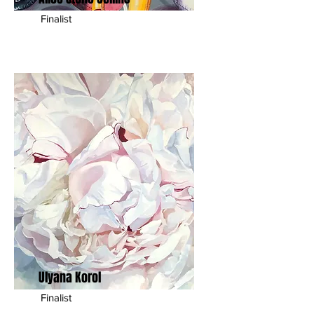
Finalist
Ulyana Korol
Finalist