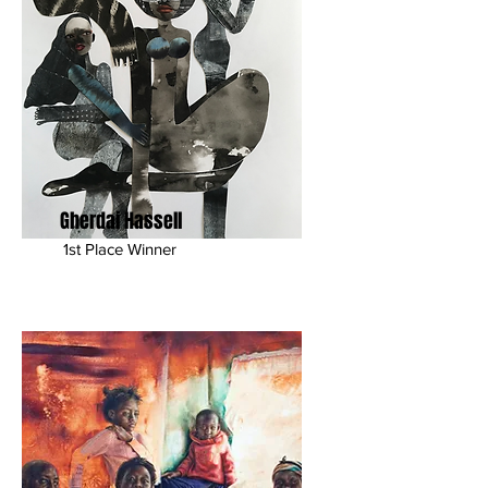
Gherdai Hassell
1st Place Winner