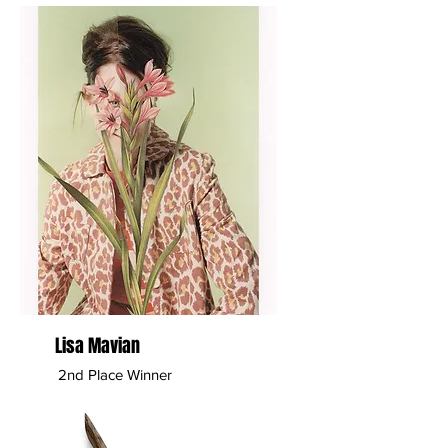
Lisa Mavian
2nd Place Winner