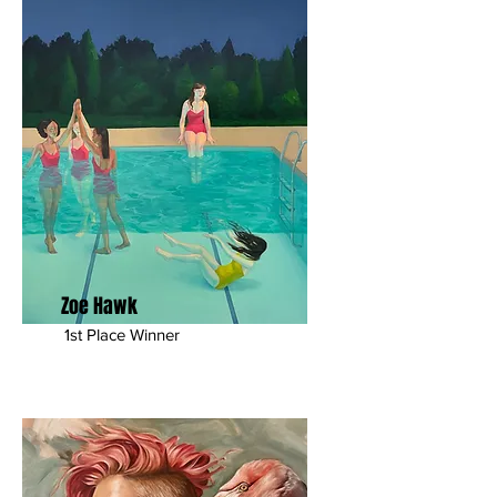
Zoe Hawk
1st Place Winner