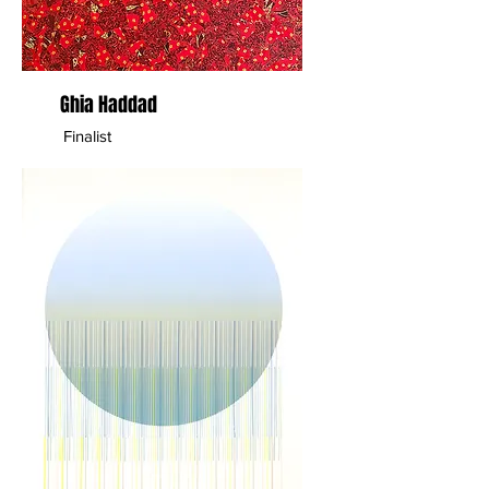
Ghia Haddad
Finalist