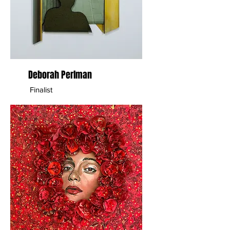
Deborah Perlman
Finalist