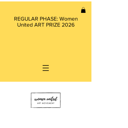
REGULAR PHASE: Women
United ART PRIZE 2026