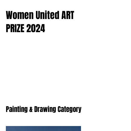
Women United ART
PRIZE 2024
Painting & Drawing Category