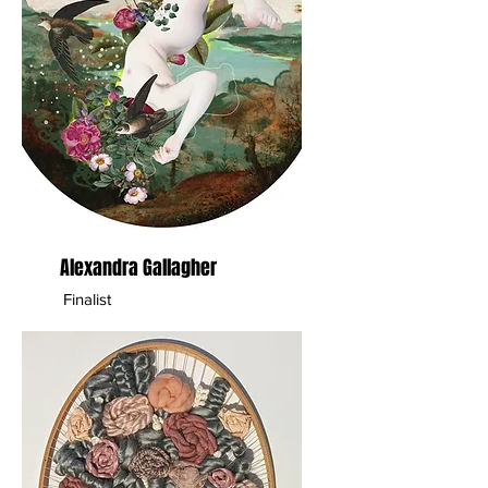
Alexandra Gallagher
Finalist