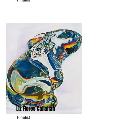
Liz Flores Callahan
Finalist