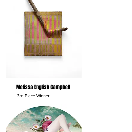
Melissa English Campbell
3rd Place Winner