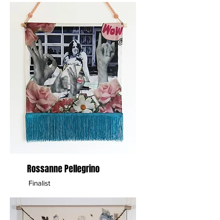
Rossanne Pellegrino
Finalist