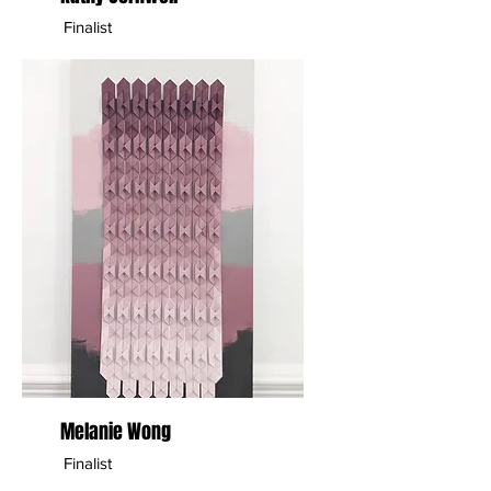
Finalist
Melanie Wong
Finalist