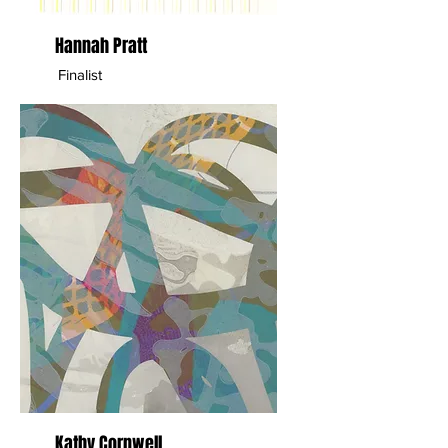
Hannah Pratt
Finalist
Kathy Cornwell