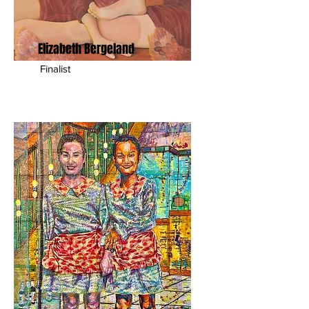
Elizabeth Bergeland
Finalist