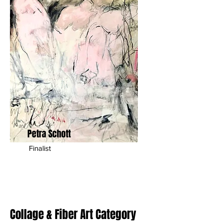
Petra Schott
Finalist
Collage & Fiber Art Category