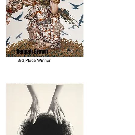
Hannah Brown
3rd Place Winner