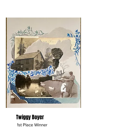
Twiggy Boyer
1st Place Winner