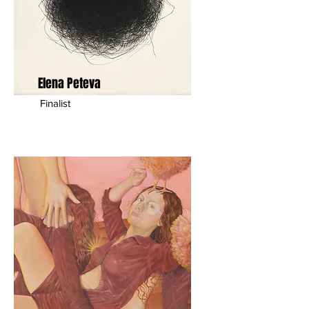
Elena Peteva
Finalist