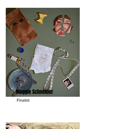
Maggie Schneider
Finalist