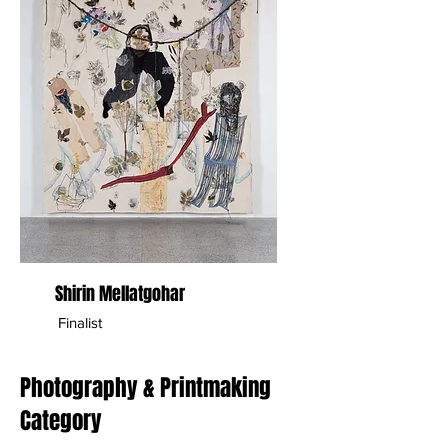
Shirin Mellatgohar
Finalist
Photography & Printmaking
Category