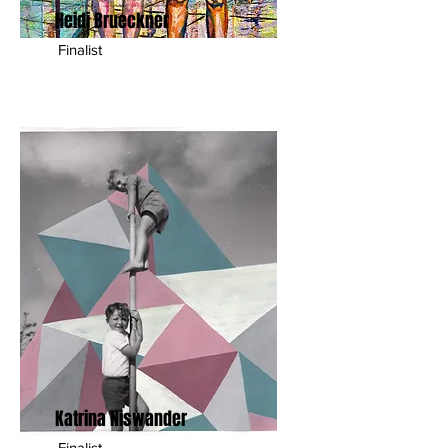
Heidi Brueckner
Finalist
Katrina Niswander
Finalist