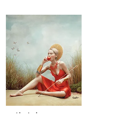
Irina Jomir
1st Place Winner