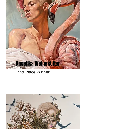
Angelika Weinekötter
2nd Place Winner