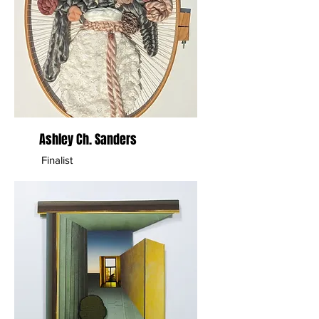
Ashley Ch. Sanders
Finalist