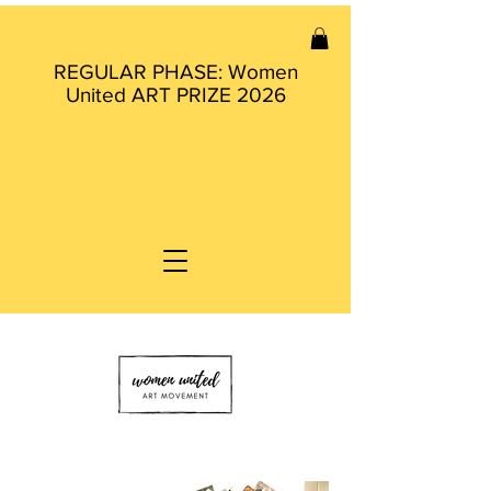
REGULAR PHASE: Women
United ART PRIZE 2026