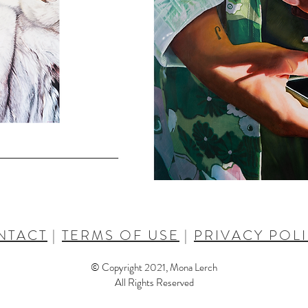
NTACT
|
TERMS OF USE
|
PRIVACY POL
© Copyright 2021, Mona Lerch
All Rights Reserved