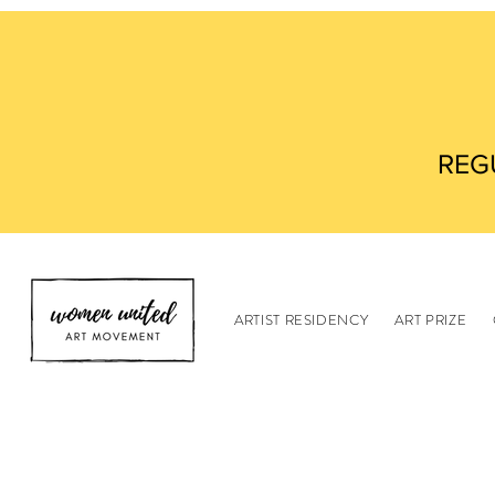
REG
ARTIST RESIDENCY
ART PRIZE