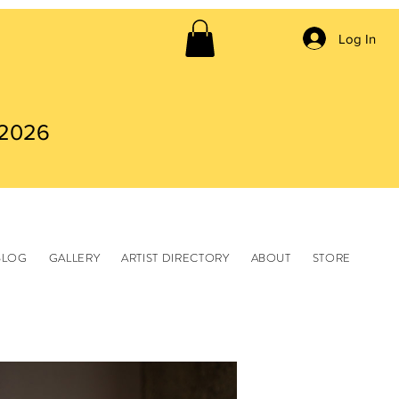
Log In
 2026
BLOG
GALLERY
ARTIST DIRECTORY
ABOUT
STORE