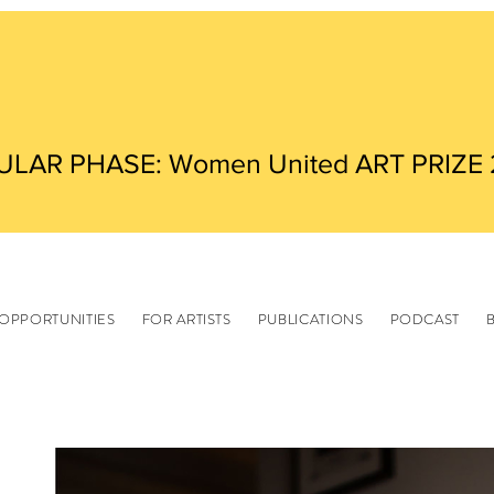
ULAR PHASE: Women United ART PRIZE
OPPORTUNITIES
FOR ARTISTS
PUBLICATIONS
PODCAST