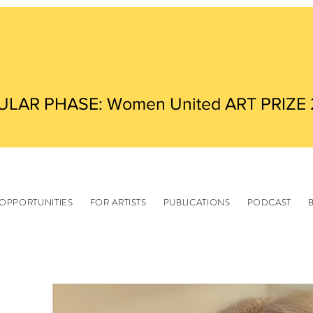
ULAR PHASE: Women United ART PRIZE
OPPORTUNITIES
FOR ARTISTS
PUBLICATIONS
PODCAST