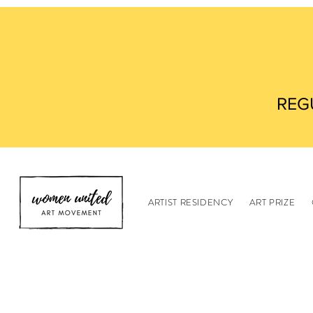
REG
ARTIST RESIDENCY
ART PRIZE