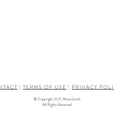
NTACT
|
TERMS OF USE
|
PRIVACY POL
© Copyright 2021, Mona Lerch
All Rights Reserved