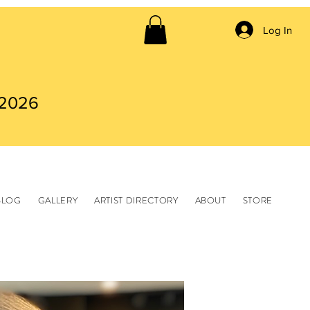
Log In
 2026
BLOG
GALLERY
ARTIST DIRECTORY
ABOUT
STORE