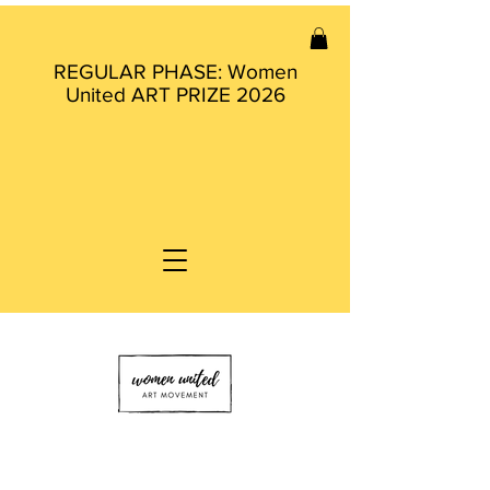
REGULAR PHASE: Women
United ART PRIZE 2026