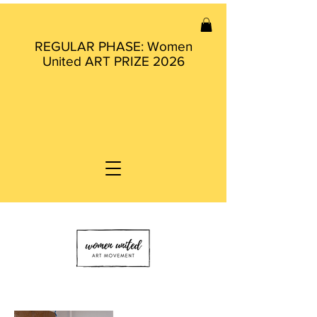
REGULAR PHASE: Women
United ART PRIZE 2026