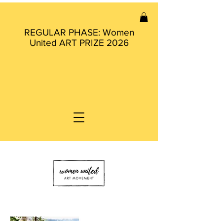
REGULAR PHASE: Women
United ART PRIZE 2026