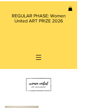
REGULAR PHASE: Women
United ART PRIZE 2026