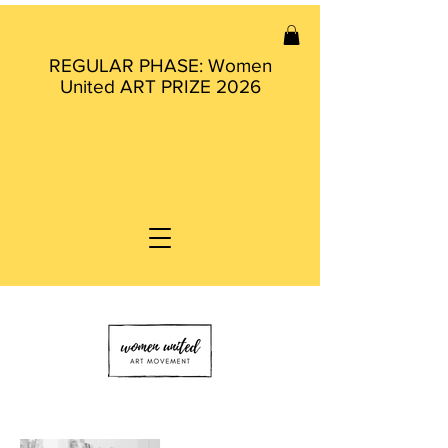
REGULAR PHASE: Women
United ART PRIZE 2026