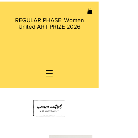
REGULAR PHASE: Women
United ART PRIZE 2026