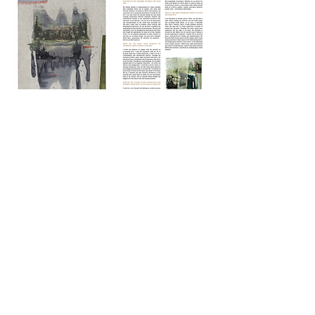
CONTACT
|
TERMS OF USE
|