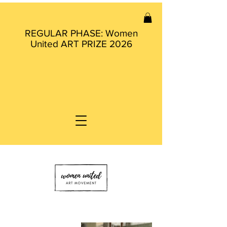
REGULAR PHASE: Women
United ART PRIZE 2026