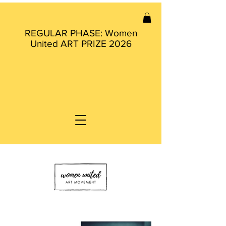
REGULAR PHASE: Women
United ART PRIZE 2026