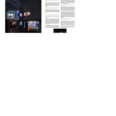
CONTACT
|
TERMS OF USE
|