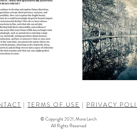
NTACT
|
TERMS OF USE
|
PRIVACY POL
© Copyright 2021, Mona Lerch
All Rights Reserved