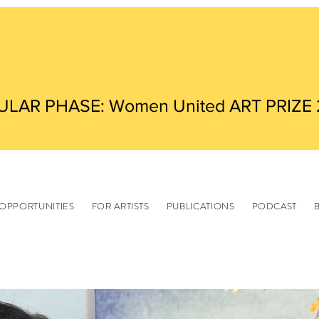
ULAR PHASE: Women United ART PRIZE
OPPORTUNITIES
FOR ARTISTS
PUBLICATIONS
PODCAST