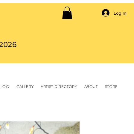
Log In
 2026
BLOG
GALLERY
ARTIST DIRECTORY
ABOUT
STORE