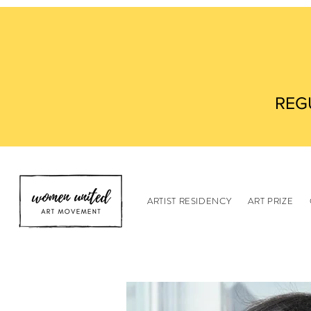
REG
ARTIST RESIDENCY
ART PRIZE