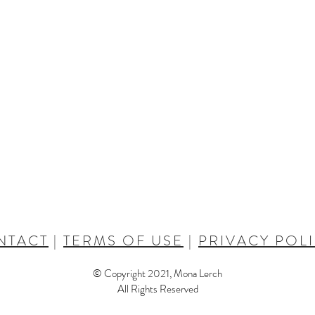
NTACT
|
TERMS OF USE
|
PRIVACY POL
© Copyright 2021, Mona Lerch
All Rights Reserved