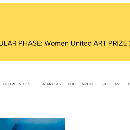
ULAR PHASE: Women United ART PRIZE
OPPORTUNITIES
FOR ARTISTS
PUBLICATIONS
PODCAST