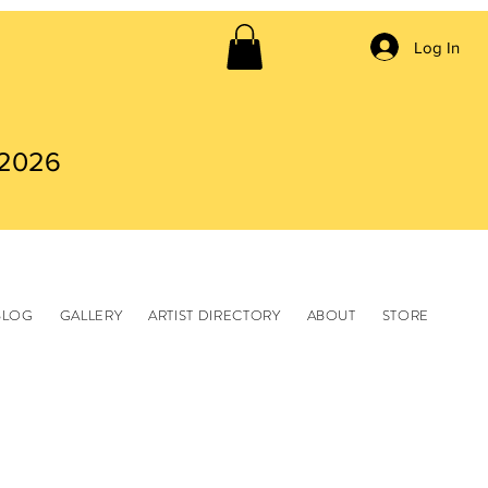
Log In
 2026
BLOG
GALLERY
ARTIST DIRECTORY
ABOUT
STORE