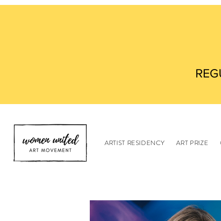
REG
ARTIST RESIDENCY
ART PRIZE