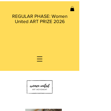
REGULAR PHASE: Women
United ART PRIZE 2026