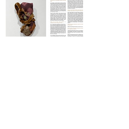
CONTACT
|
TERMS OF USE
|