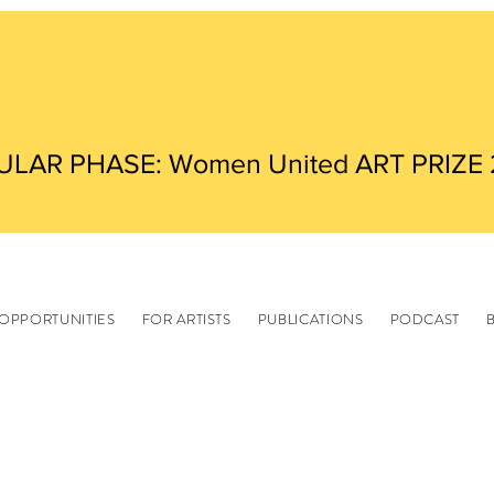
ULAR PHASE: Women United ART PRIZE
OPPORTUNITIES
FOR ARTISTS
PUBLICATIONS
PODCAST