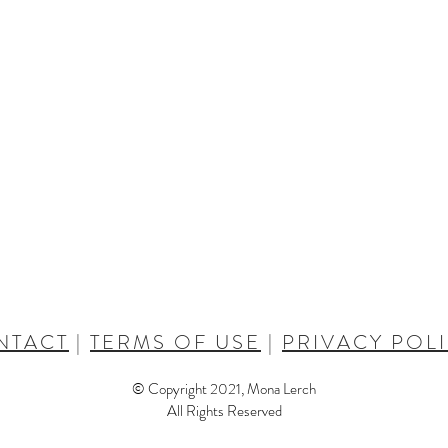
NTACT
|
TERMS OF USE
|
PRIVACY POL
© Copyright 2021, Mona Lerch
All Rights Reserved