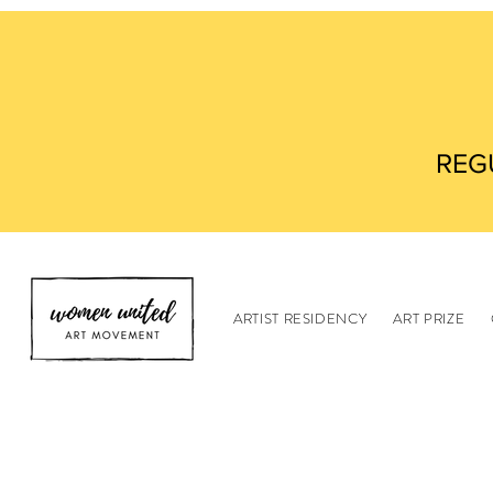
REG
ARTIST RESIDENCY
ART PRIZE