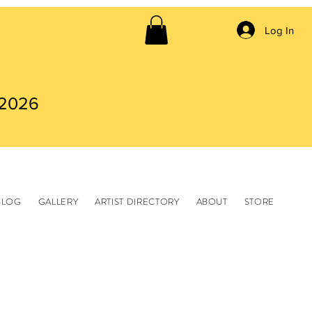
Log In
 2026
BLOG
GALLERY
ARTIST DIRECTORY
ABOUT
STORE