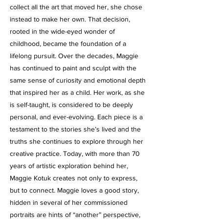
collect all the art that moved her, she chose
instead to make her own. That decision,
rooted in the wide-eyed wonder of
childhood, became the foundation of a
lifelong pursuit. Over the decades, Maggie
has continued to paint and sculpt with the
same sense of curiosity and emotional depth
that inspired her as a child. Her work, as she
is self-taught, is considered to be deeply
personal, and ever-evolving. Each piece is a
testament to the stories she’s lived and the
truths she continues to explore through her
creative practice. Today, with more than 70
years of artistic exploration behind her,
Maggie Kotuk creates not only to express,
but to connect. Maggie loves a good story,
hidden in several of her commissioned
portraits are hints of “another” perspective,