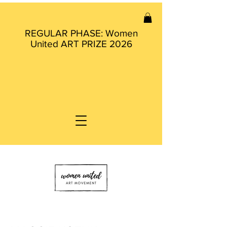
REGULAR PHASE: Women
United ART PRIZE 2026