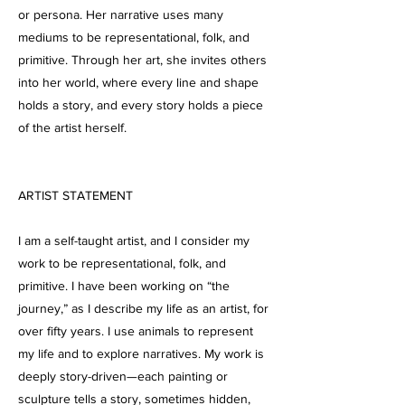
or persona. Her narrative uses many
mediums to be representational, folk, and
primitive. Through her art, she invites others
into her world, where every line and shape
holds a story, and every story holds a piece
of the artist herself.
ARTIST STATEMENT
I am a self-taught artist, and I consider my
work to be representational, folk, and
primitive. I have been working on “the
journey,” as I describe my life as an artist, for
over fifty years. I use animals to represent
my life and to explore narratives. My work is
deeply story-driven—each painting or
sculpture tells a story, sometimes hidden,