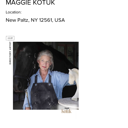
MAGGIE KOTUK
Location:
New Paltz, NY 12561, USA