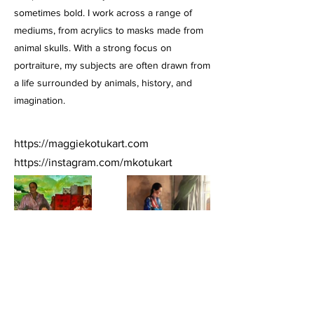
sometimes bold. I work across a range of
mediums, from acrylics to masks made from
animal skulls. With a strong focus on
portraiture, my subjects are often drawn from
a life surrounded by animals, history, and
imagination.
https://maggiekotukart.com
https://instagram.com/mkotukart