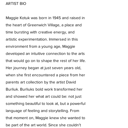
ARTIST BIO
Maggie Kotuk was born in 1945 and raised in
the heart of Greenwich Village, a place and
time bursting with creative energy, and
artistic experimentation. Immersed in this
environment from a young age, Maggie
developed an intuitive connection to the arts
that would go on to shape the rest of her life.
Her journey began at just seven years old,
when she first encountered a piece from her
parents art collection by the artist David
Burliuk. Burliuks bold work transformed her
and showed her what art could be: not just
something beautiful to look at, but a powerful
language of feeling and storytelling. From
that moment on, Maggie knew she wanted to
be part of the art world. Since she couldn’t