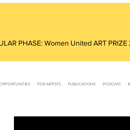
ULAR PHASE: Women United ART PRIZE
OPPORTUNITIES
FOR ARTISTS
PUBLICATIONS
PODCAST