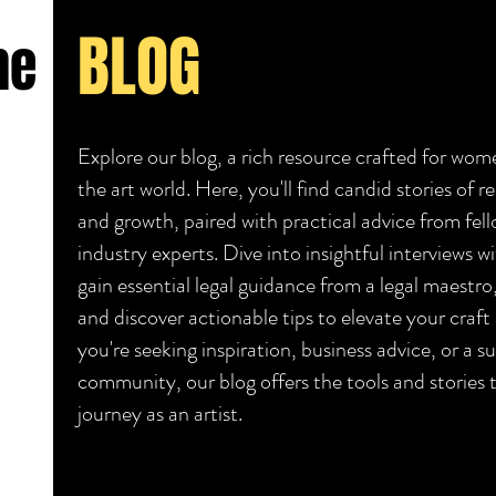
BLOG
he
Explore our blog, a rich resource crafted for wome
the art world. Here, you'll find candid stories of re
and growth, paired with practical advice from fell
industry experts. Dive into insightful interviews wi
gain essential legal guidance from a legal maestr
and discover actionable tips to elevate your craf
you're seeking inspiration, business advice, or a s
community, our blog offers the tools and stories
journey as an artist.