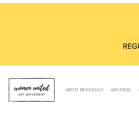
REG
ARTIST RESIDENCY
ART PRIZE