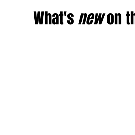
What's
new
on
t