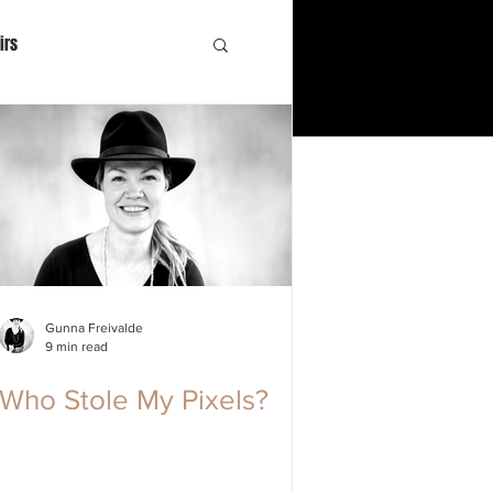
irs
Gunna Freivalde
9 min read
Who Stole My Pixels?