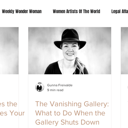
Weekly Wonder Woman
Women Artists Of The World
Legal Affa
Gunna Freivalde
9 min read
s the
The Vanishing Gallery:
kes Your
What to Do When the
Gallery Shuts Down