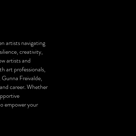
n artists navigating
silience, creativity,
ow artists and
th art professionals,
o, Gunna Freivalde,
t and career. Whether
upportive
 to empower your