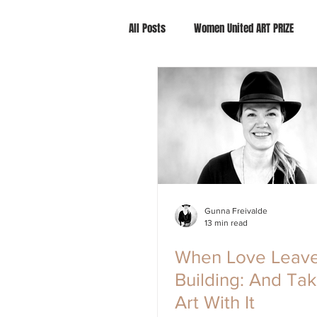
All Posts
Women United ART PRIZE
Gunna Freivalde
13 min read
When Love Leave
Building: And Ta
Art With It