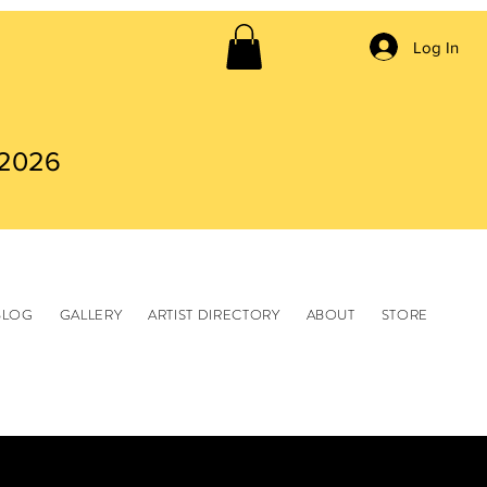
Log In
 2026
BLOG
GALLERY
ARTIST DIRECTORY
ABOUT
STORE