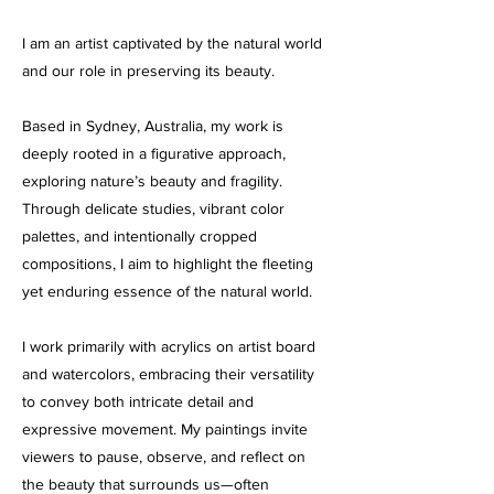
I am an artist captivated by the natural world
and our role in preserving its beauty.
Based in Sydney, Australia, my work is
deeply rooted in a figurative approach,
exploring nature’s beauty and fragility.
Through delicate studies, vibrant color
palettes, and intentionally cropped
compositions, I aim to highlight the fleeting
yet enduring essence of the natural world.
I work primarily with acrylics on artist board
and watercolors, embracing their versatility
to convey both intricate detail and
expressive movement. My paintings invite
viewers to pause, observe, and reflect on
the beauty that surrounds us—often