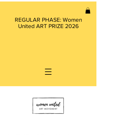
REGULAR PHASE: Women
United ART PRIZE 2026