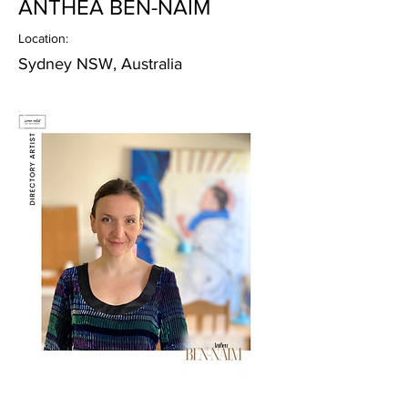
ANTHEA BEN-NAIM
Location:
Sydney NSW, Australia