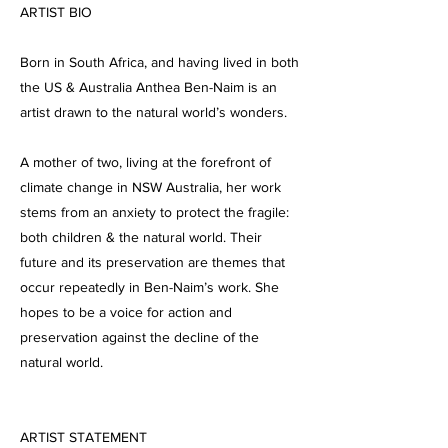
ARTIST BIO
Born in South Africa, and having lived in both
the US & Australia Anthea Ben-Naim is an
artist drawn to the natural world’s wonders.
A mother of two, living at the forefront of
climate change in NSW Australia, her work
stems from an anxiety to protect the fragile:
both children & the natural world. Their
future and its preservation are themes that
occur repeatedly in Ben-Naim’s work. She
hopes to be a voice for action and
preservation against the decline of the
natural world.
ARTIST STATEMENT