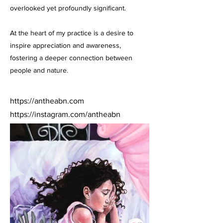
overlooked yet profoundly significant.
At the heart of my practice is a desire to
inspire appreciation and awareness,
fostering a deeper connection between
people and nature.
https://antheabn.com
https://instagram.com/antheabn