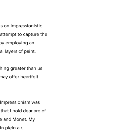
s on impressionistic
 attempt to capture the
s by employing an
l layers of paint.
hing greater than us
may offer heartfelt
e Impressionism was
 that I hold dear are of
se and Monet. My
n plein air.