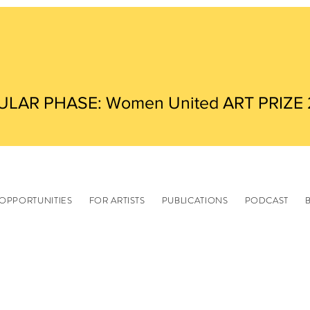
ULAR PHASE: Women United ART PRIZE
OPPORTUNITIES
FOR ARTISTS
PUBLICATIONS
PODCAST