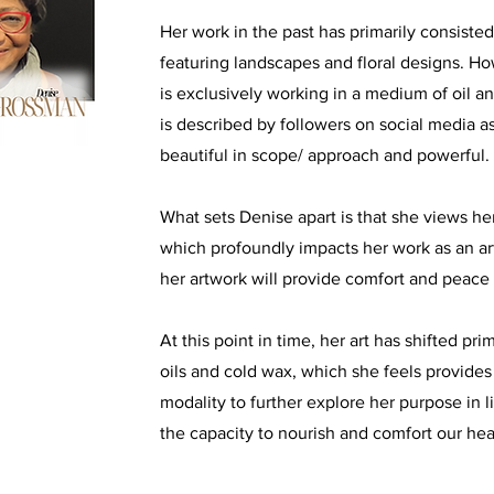
Her work in the past has primarily consiste
featuring landscapes and floral designs. H
is exclusively working in a medium of oil a
is described by followers on social media a
beautiful in scope/ approach and powerful.
What sets Denise apart is that she views her
which profoundly impacts her work as an art
her artwork will provide comfort and peace 
At this point in time, her art has shifted pr
oils and cold wax, which she feels provide
modality to further explore her purpose in li
the capacity to nourish and comfort our hea