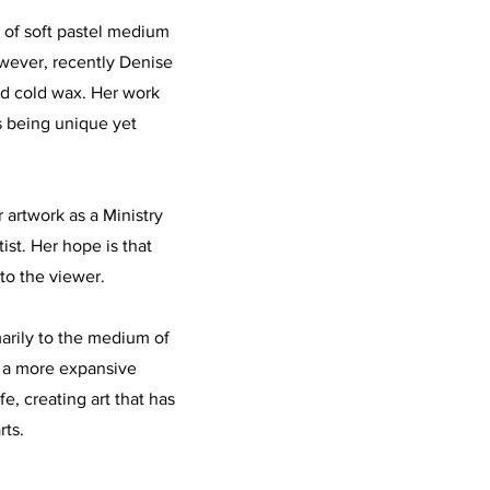
d of soft pastel medium
owever, recently Denise
nd cold wax. Her work
s being unique yet
 artwork as a Ministry
ist. Her hope is that
to the viewer.
imarily to the medium of
s a more expansive
fe, creating art that has
rts.