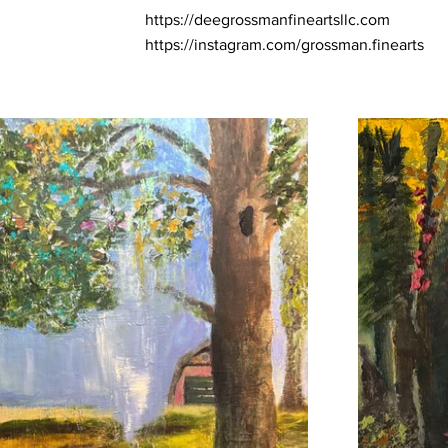
https://deegrossmanfineartsllc.com
https://instagram.com/grossman.finearts