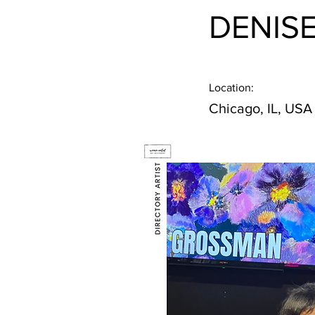
DENIS
Location:
Chicago, IL, USA