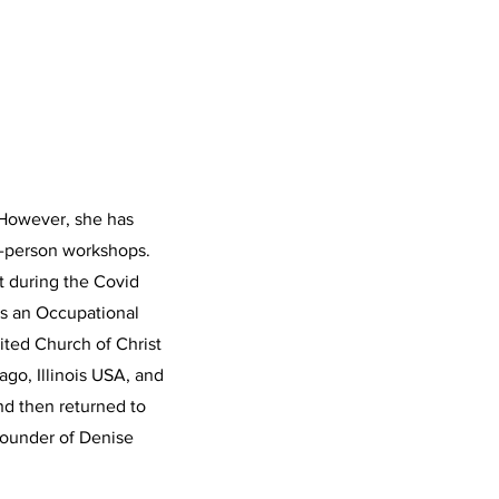
. However, she has
in-person workshops.
nt during the Covid
as an Occupational
nited Church of Christ
go, Illinois USA, and
and then returned to
founder of Denise