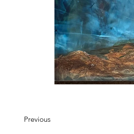
Previous