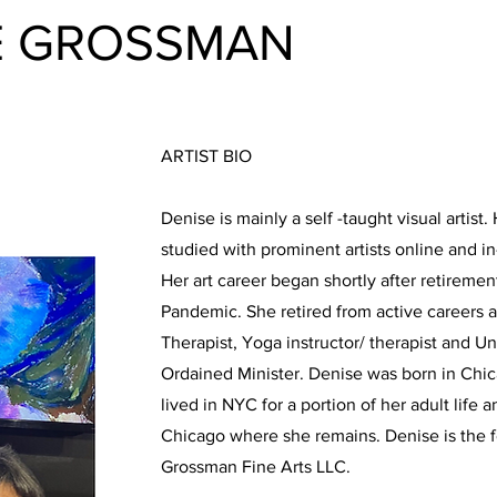
E GROSSMAN
ARTIST BIO
Denise is mainly a self -taught visual artist
studied with prominent artists online and 
Her art career began shortly after retireme
Pandemic. She retired from active careers 
Therapist, Yoga instructor/ therapist and U
Ordained Minister. Denise was born in Chica
lived in NYC for a portion of her adult life 
Chicago where she remains. Denise is the 
Grossman Fine Arts LLC.