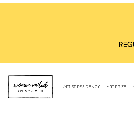
REG
ARTIST RESIDENCY
ART PRIZE