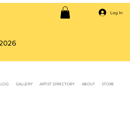
Log In
 2026
BLOG
GALLERY
ARTIST DIRECTORY
ABOUT
STORE