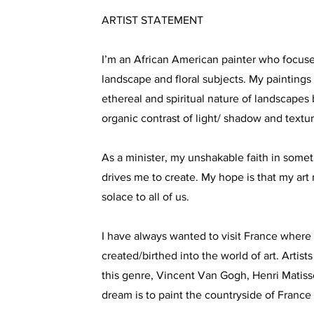
ARTIST STATEMENT
I’m an African American painter who focuse
landscape and floral subjects. My paintings
ethereal and spiritual nature of landscape
organic contrast of light/ shadow and textura
As a minister, my unshakable faith in somet
drives me to create. My hope is that my art 
solace to all of us.
I have always wanted to visit France wher
created/birthed into the world of art. Artists
this genre, Vincent Van Gogh, Henri Matis
dream is to paint the countryside of France i