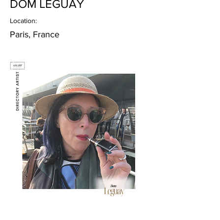
DOM LEGUAY
Location:
Paris, France