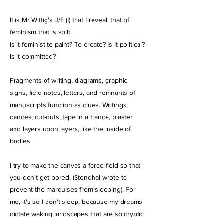
It is Mr Wittig's J/E (I) that I reveal, that of
feminism that is split.
Is it feminist to paint? To create? Is it political?
Is it committed?
Fragments of writing, diagrams, graphic
signs, field notes, letters, and remnants of
manuscripts function as clues. Writings,
dances, cut-outs, tape in a trance, plaster
and layers upon layers, like the inside of
bodies.
I try to make the canvas a force field so that
you don't get bored. (Stendhal wrote to
prevent the marquises from sleeping). For
me, it's so I don't sleep, because my dreams
dictate waking landscapes that are so cryptic