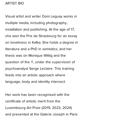
ARTIST BIO
Visual artist and writer Dom Leguay works in
multiple media, including photography,
installation and publishing. At the age of 17,
she won the Prix de Strasbourg for an essay
on loneliness in Kafka. She holds a degree in
literature and a PhD in semiotics, and her
thesis was on Monique Wittig and the
question of the ‘I’, under the supervision of
psychoanalyst Serge Leclaire. This training
feeds into an artistic approach where
language, body and identity intersect.
Her work has been recognised with the
certificate of artistic merit from the
Luxembourg Art Prize (2019, 2023, 2024)
and presented at the Galerie Joseph in Paris