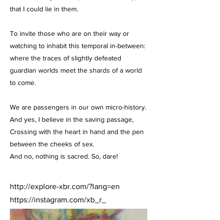
that I could lie in them.
To invite those who are on their way or
watching to inhabit this temporal in-between:
where the traces of slightly defeated
guardian worlds meet the shards of a world
to come.
We are passengers in our own micro-history.
And yes, I believe in the saving passage,
Crossing with the heart in hand and the pen
between the cheeks of sex.
And no, nothing is sacred. So, dare!
http://explore-xbr.com/?lang=en
https://instagram.com/xb_r_