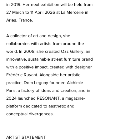
in 2019. Her next exhibition will be held from
27 March to 11 April 2026 at La Mercerie in
Arles, France.
A collector of art and design, she
collaborates with artists from around the
world. In 2008, she created Ozz Gallery, an
innovative, sustainable street furniture brand
with a positive impact, created with designer
Frédéric Ruyant. Alongside her artistic
practice, Dom Leguay founded Alchimie
Paris, a factory of ideas and creation, and in
2024 launched RESONANT, a magazine-
platform dedicated to aesthetic and
conceptual divergences.
ARTIST STATEMENT