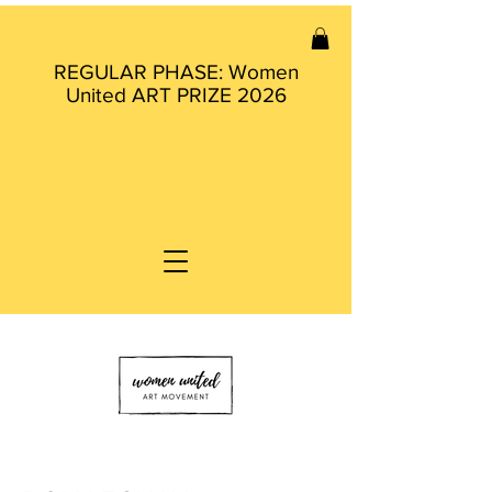
REGULAR PHASE: Women
United ART PRIZE 2026