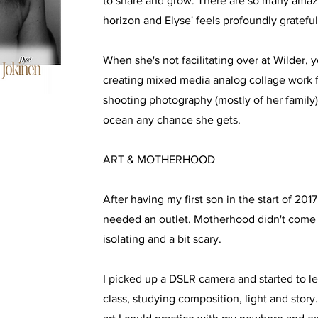
to share and grow. There are so many amaz
horizon and Elyse' feels profoundly grateful
When she's not facilitating over at Wilder, y
creating mixed media analog collage work 
shooting photography (mostly of her family)
ocean any chance she gets.
ART & MOTHERHOOD
After having my first son in the start of 2017,
needed an outlet. Motherhood didn't come e
isolating and a bit scary.
I picked up a DSLR camera and started to lea
class, studying composition, light and stor