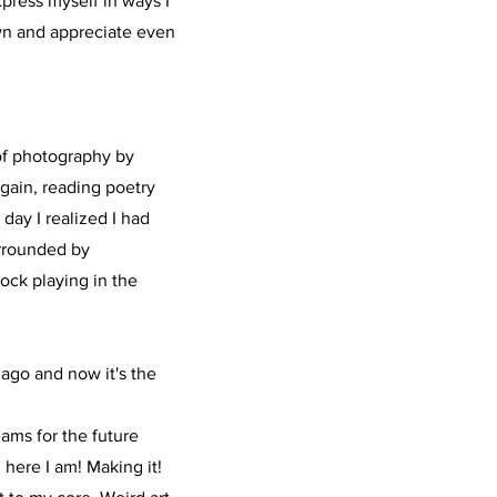
press myself in ways I
wn and appreciate even
 of photography by
again, reading poetry
day I realized I had
surrounded by
rock playing in the
 ago and now it's the
eams for the future
here I am! Making it!