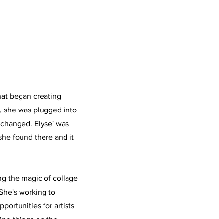
that began creating
0, she was plugged into
 changed. Elyse' was
he found there and it
ng the magic of collage
She's working to
portunities for artists