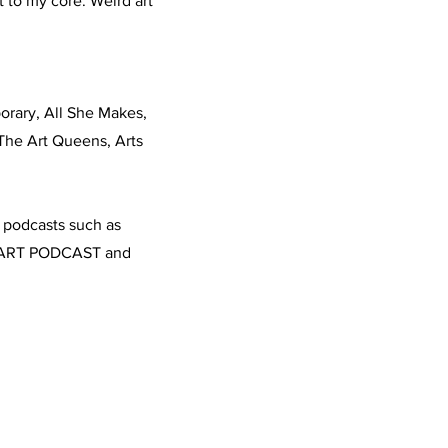
it to my core. Weird art
orary, All She Makes,
 The Art Queens, Arts
n podcasts such as
d ART PODCAST and