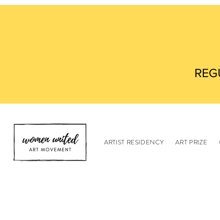
REG
ARTIST RESIDENCY
ART PRIZE