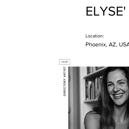
ELYSE'
Location:
Phoenix, AZ, US