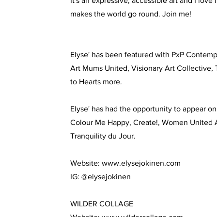
It's an expressive, accessible art and I love 
makes the world go round. Join me!
Elyse' has been featured with PxP Contemp
Art Mums United, Visionary Art Collective,
to Hearts more.
Elyse' has had the opportunity to appear o
Colour Me Happy, Create!, Women Unite
Tranquility du Jour.
Website:
www.elysejokinen.com
IG: @elysejokinen
WILDER COLLAGE