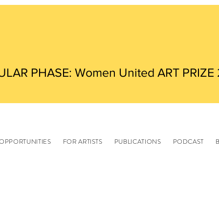
ULAR PHASE: Women United ART PRIZE
OPPORTUNITIES
FOR ARTISTS
PUBLICATIONS
PODCAST