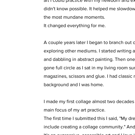
art I could practice with my newborn and ex
didn't know possible. It helped me slowdo
the most mundane moments.
It changed everything for me.
A couple years later I began to branch out
exploring other mediums. I started writing 
and dabbling in abstract painting. Then one 
gone full circle as I sat in my living room 
magazines, scissors and glue. I had classic 
background and I was home.
I made my first collage almost two decades
main focus of my art practice.
The first time I submitted this I said, "My dr
include creating a collage community." And 