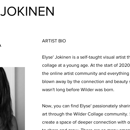
 JOKINEN
ARTIST BIO
A
Elyse' Jokinen is a self-taught visual artist 
collage at a young age. At the start of 202
the online artist community and everything
blown away by the connection and beauty s
wasn't long before Wilder was born.
Now, you can find Elyse' passionately shari
art through the Wilder Collage community. 
create a space of deeper connection with op