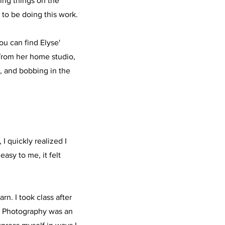
ing things on the
 to be doing this work.
ou can find Elyse'
from her home studio,
, and bobbing in the
 I quickly realized I
asy to me, it felt
rn. I took class after
y. Photography was an