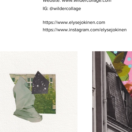
Website:
www.wildercollage.com
IG: @wildercollage
https://www.elysejokinen.com
https://www.instagram.com/elysejokinen