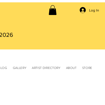
Log In
 2026
BLOG
GALLERY
ARTIST DIRECTORY
ABOUT
STORE