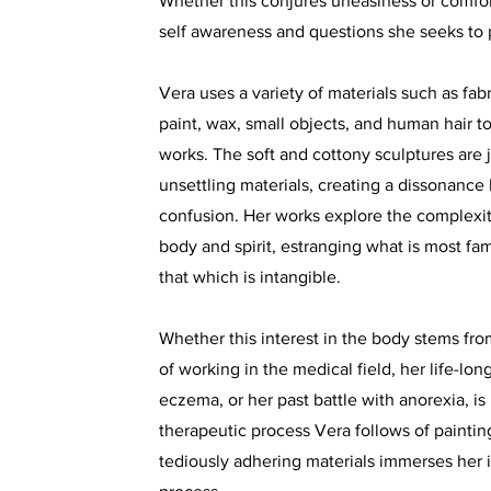
Whether this conjures uneasiness or comfort 
self awareness and questions she seeks to
Vera uses a variety of materials such as fabr
paint, wax, small objects, and human hair to
works. The soft and cottony sculptures are 
unsettling materials, creating a dissonanc
confusion. Her works explore the complexi
body and spirit, estranging what is most fa
that which is intangible.
Whether this interest in the body stems from
of working in the medical field, her life-lo
eczema, or her past battle with anorexia, 
therapeutic process Vera follows of paintin
tediously adhering materials immerses her 