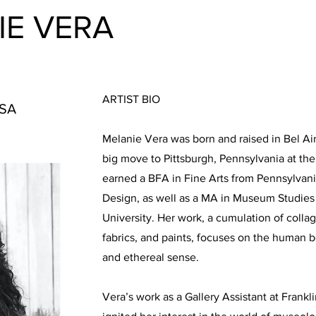
IE VERA
ARTIST BIO
USA
Melanie Vera was born and raised in Bel Ai
big move to Pittsburgh, Pennsylvania at th
earned a BFA in Fine Arts from Pennsylvani
Design, as well as a MA in Museum Studie
University. Her work, a cumulation of collag
fabrics, and paints, focuses on the human b
and ethereal sense.
Vera’s work as a Gallery Assistant at Frankl