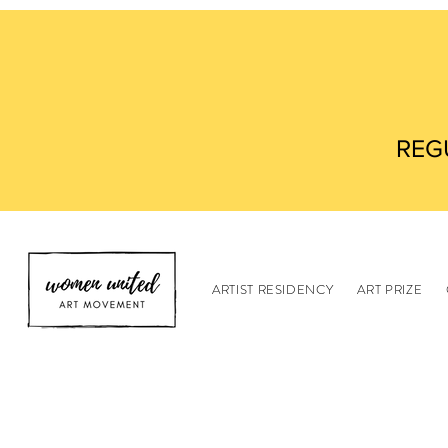
REG
ARTIST RESIDENCY
ART PRIZE