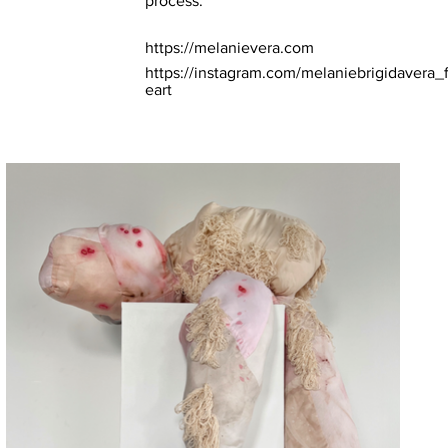
process.
https://melanievera.com
https://instagram.com/melaniebrigidavera_f
eart