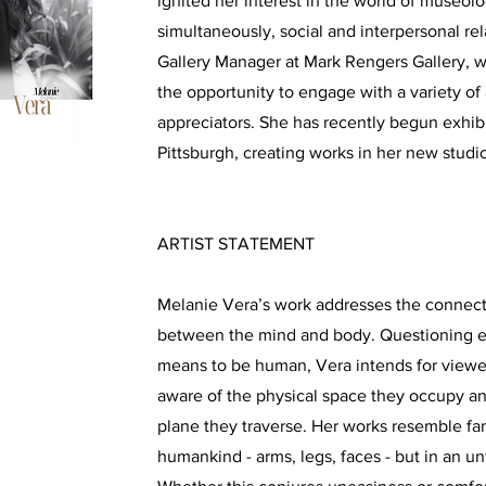
ignited her interest in the world of museol
simultaneously, social and interpersonal re
Gallery Manager at Mark Rengers Gallery, 
the opportunity to engage with a variety of a
appreciators. She has recently begun exhib
Pittsburgh, creating works in her new stud
ARTIST STATEMENT
Melanie Vera’s work addresses the connecti
between the mind and body. Questioning e
means to be human, Vera intends for view
aware of the physical space they occupy a
plane they traverse. Her works resemble fam
humankind - arms, legs, faces - but in an u