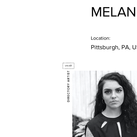
MELAN
Location:
Pittsburgh, PA, 