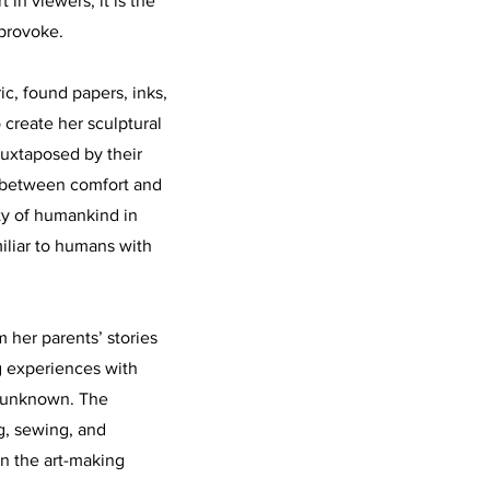
in viewers, it is the
 provoke.
ic, found papers, inks,
 create her sculptural
juxtaposed by their
e between comfort and
ty of humankind in
miliar to humans with
 her parents’ stories
ng experiences with
is unknown. The
g, sewing, and
in the art-making