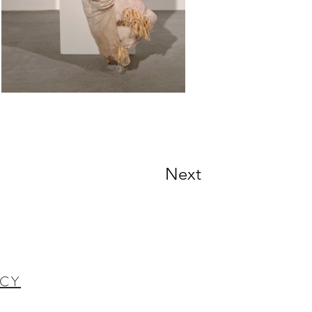
Next
ICY