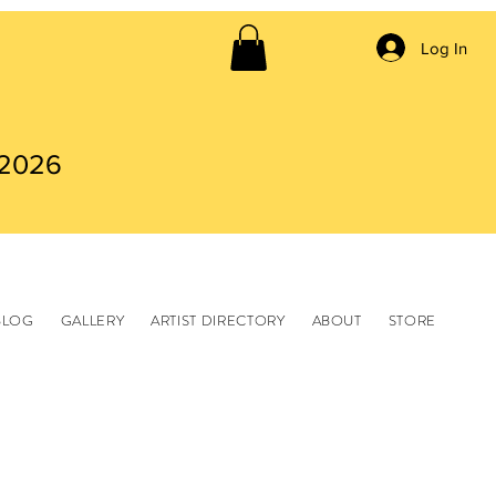
Log In
 2026
BLOG
GALLERY
ARTIST DIRECTORY
ABOUT
STORE