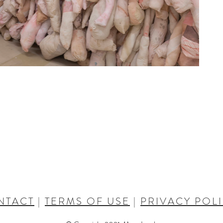
NTACT
|
TERMS OF USE
|
PRIVACY POL