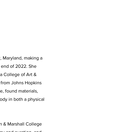
r, Maryland, making a
e end of 2022. She
a College of Art &
s from Johns Hopkins
e, found materials,
ody in both a physical
in & Marshall College