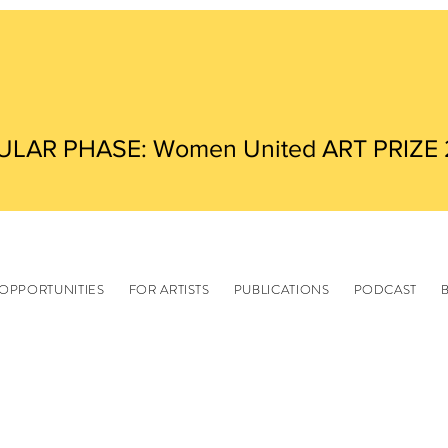
ULAR PHASE: Women United ART PRIZE
OPPORTUNITIES
FOR ARTISTS
PUBLICATIONS
PODCAST