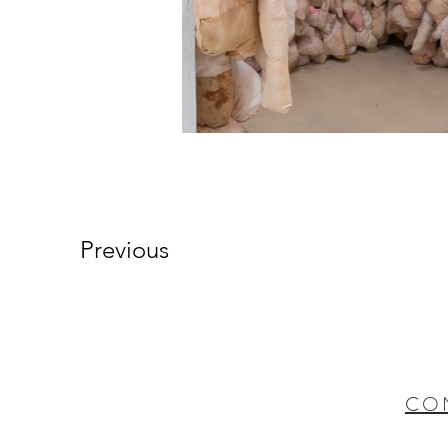
Previous
CO