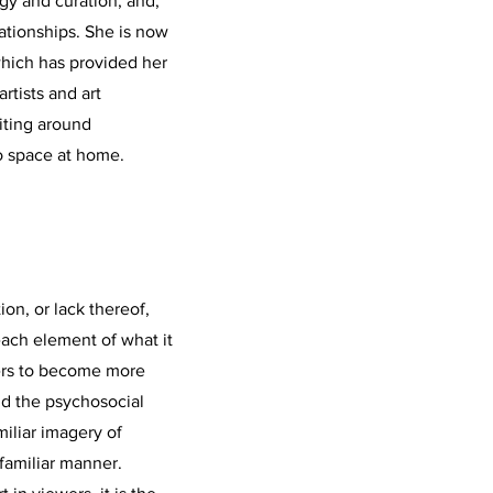
ogy and curation, and,
lationships. She is now
which has provided her
rtists and art
iting around
io space at home.
on, or lack thereof,
ach element of what it
ers to become more
nd the psychosocial
iliar imagery of
nfamiliar manner.