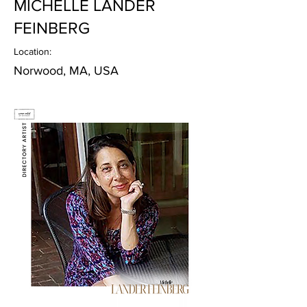
MICHELLE LANDER
FEINBERG
Location:
Norwood, MA, USA