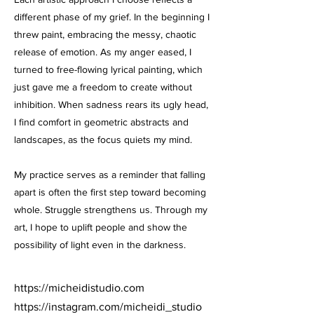
different phase of my grief. In the beginning I
threw paint, embracing the messy, chaotic
release of emotion. As my anger eased, I
turned to free-flowing lyrical painting, which
just gave me a freedom to create without
inhibition. When sadness rears its ugly head,
I find comfort in geometric abstracts and
landscapes, as the focus quiets my mind.
My practice serves as a reminder that falling
apart is often the first step toward becoming
whole. Struggle strengthens us. Through my
art, I hope to uplift people and show the
possibility of light even in the darkness.
https://micheidistudio.com
https://instagram.com/micheidi_studio