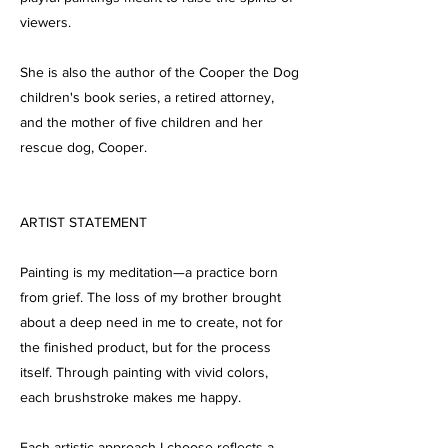
viewers.
She is also the author of the Cooper the Dog
children's book series, a retired attorney,
and the mother of five children and her
rescue dog, Cooper.
ARTIST STATEMENT
Painting is my meditation—a practice born
from grief. The loss of my brother brought
about a deep need in me to create, not for
the finished product, but for the process
itself. Through painting with vivid colors,
each brushstroke makes me happy.
Each artistic approach I choose reflects a