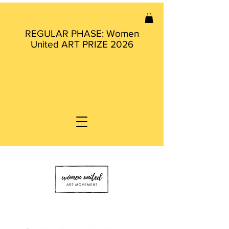
REGULAR PHASE: Women
United ART PRIZE 2026