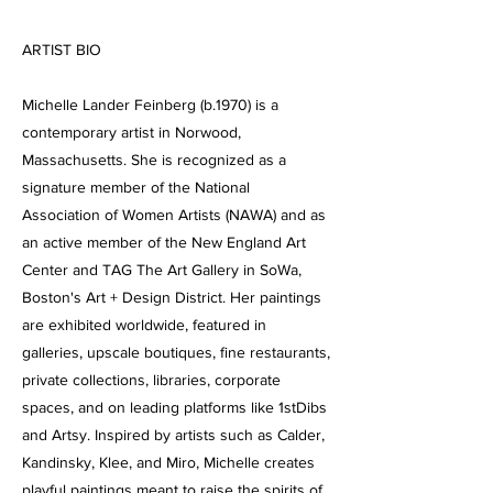
ARTIST BIO
Michelle Lander Feinberg (b.1970) is a
contemporary artist in Norwood,
Massachusetts. She is recognized as a
signature member of the National
Association of Women Artists (NAWA) and as
an active member of the New England Art
Center and TAG The Art Gallery in SoWa,
Boston's Art + Design District. Her paintings
are exhibited worldwide, featured in
galleries, upscale boutiques, fine restaurants,
private collections, libraries, corporate
spaces, and on leading platforms like 1stDibs
and Artsy. Inspired by artists such as Calder,
Kandinsky, Klee, and Miro, Michelle creates
playful paintings meant to raise the spirits of