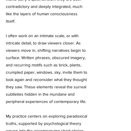
contradictory and deeply integrated, much
like the layers of human consciousness
itself.
I often work on an intimate scale, or with
intricate detail, to draw viewers closer. As
viewers move in, shifting narratives begin to
surface. Written phrases, obscured imagery,
and recurring motifs such as brick, plants,
crumpled paper, windows, sky, invite them to
look again and reconsider what they thought
they saw. These elements reveal the surreal
subtleties hidden in the mundane and
peripheral experiences of contemporary life.
My practice centers on exploring paradoxical
truths, supported by psychological theory
woven into the accompanying short stories.