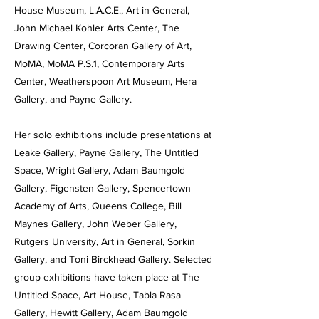
House Museum, L.A.C.E., Art in General,
John Michael Kohler Arts Center, The
Drawing Center, Corcoran Gallery of Art,
MoMA, MoMA P.S.1, Contemporary Arts
Center, Weatherspoon Art Museum, Hera
Gallery, and Payne Gallery.
Her solo exhibitions include presentations at
Leake Gallery, Payne Gallery, The Untitled
Space, Wright Gallery, Adam Baumgold
Gallery, Figensten Gallery, Spencertown
Academy of Arts, Queens College, Bill
Maynes Gallery, John Weber Gallery,
Rutgers University, Art in General, Sorkin
Gallery, and Toni Birckhead Gallery. Selected
group exhibitions have taken place at The
Untitled Space, Art House, Tabla Rasa
Gallery, Hewitt Gallery, Adam Baumgold