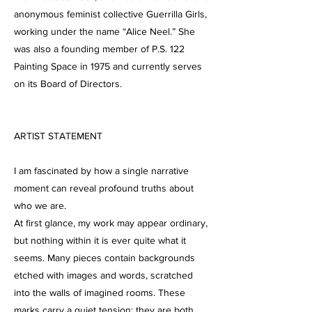
anonymous feminist collective Guerrilla Girls,
working under the name “Alice Neel.” She
was also a founding member of P.S. 122
Painting Space in 1975 and currently serves
on its Board of Directors.
ARTIST STATEMENT
I am fascinated by how a single narrative
moment can reveal profound truths about
who we are.
At first glance, my work may appear ordinary,
but nothing within it is ever quite what it
seems. Many pieces contain backgrounds
etched with images and words, scratched
into the walls of imagined rooms. These
marks carry a quiet tension: they are both