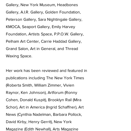
Gallery, New York Museum, Headbones
Gallery, A.I.R. Gallery, Golden Foundation,
Peterson Gallery, Sara Nightingale Gallery,
KMOCA, Seaport Gallery, Emily Harvey
Foundation, Artists Space, P.P.O.W. Gallery,
Pelham Art Center, Carrie Haddad Gallery,
Grand Salon, Art in General, and Thread
Waxing Space.
Her work has been reviewed and featured in
publications including The New York Times
(Roberta Smith, William Zimmer, Vivien
Raynor, Ken Johnson), Artforum (Ronny
Cohen, Donald Kuspit), Brooklyn Rail (Mira
Schor), Art in America (Ingrid Schaffner), Art
News (Cynthia Nadelman, Barbara Pollock,
David Kirby, Henry Gerrit), New York
Magazine (Edith Newhall), Arts Magazine