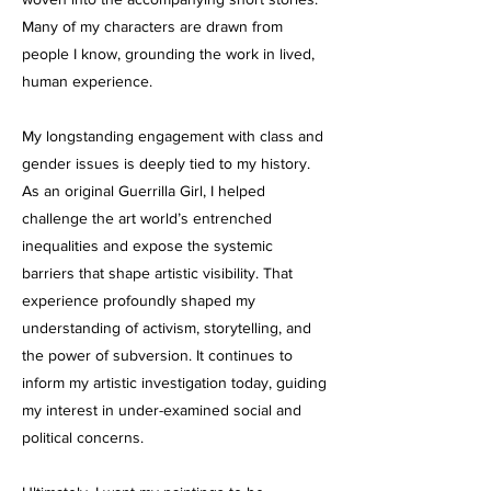
Many of my characters are drawn from
people I know, grounding the work in lived,
human experience.
My longstanding engagement with class and
gender issues is deeply tied to my history.
As an original Guerrilla Girl, I helped
challenge the art world’s entrenched
inequalities and expose the systemic
barriers that shape artistic visibility. That
experience profoundly shaped my
understanding of activism, storytelling, and
the power of subversion. It continues to
inform my artistic investigation today, guiding
my interest in under-examined social and
political concerns.