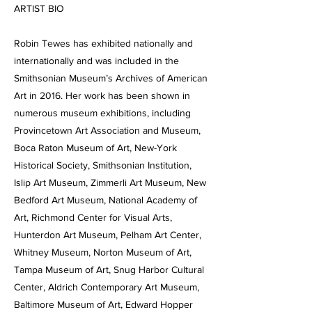
ARTIST BIO
Robin Tewes has exhibited nationally and
internationally and was included in the
Smithsonian Museum’s Archives of American
Art in 2016. Her work has been shown in
numerous museum exhibitions, including
Provincetown Art Association and Museum,
Boca Raton Museum of Art, New-York
Historical Society, Smithsonian Institution,
Islip Art Museum, Zimmerli Art Museum, New
Bedford Art Museum, National Academy of
Art, Richmond Center for Visual Arts,
Hunterdon Art Museum, Pelham Art Center,
Whitney Museum, Norton Museum of Art,
Tampa Museum of Art, Snug Harbor Cultural
Center, Aldrich Contemporary Art Museum,
Baltimore Museum of Art, Edward Hopper