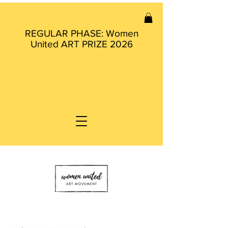
REGULAR PHASE: Women
United ART PRIZE 2026