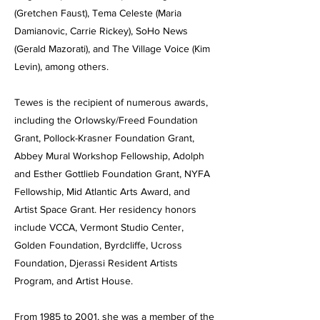
(Gretchen Faust), Tema Celeste (Maria
Damianovic, Carrie Rickey), SoHo News
(Gerald Mazorati), and The Village Voice (Kim
Levin), among others.
Tewes is the recipient of numerous awards,
including the Orlowsky/Freed Foundation
Grant, Pollock-Krasner Foundation Grant,
Abbey Mural Workshop Fellowship, Adolph
and Esther Gottlieb Foundation Grant, NYFA
Fellowship, Mid Atlantic Arts Award, and
Artist Space Grant. Her residency honors
include VCCA, Vermont Studio Center,
Golden Foundation, Byrdcliffe, Ucross
Foundation, Djerassi Resident Artists
Program, and Artist House.
From 1985 to 2001, she was a member of the