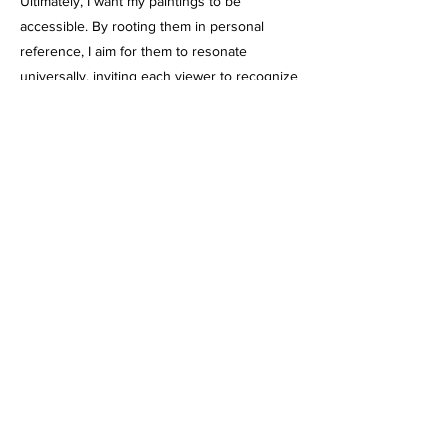
Ultimately, I want my paintings to be
accessible. By rooting them in personal
reference, I aim for them to resonate
universally, inviting each viewer to recognize
something of themselves in the unfolding
narrative moment.
https://robintewes.com
https://instagram.com/robinjtewes