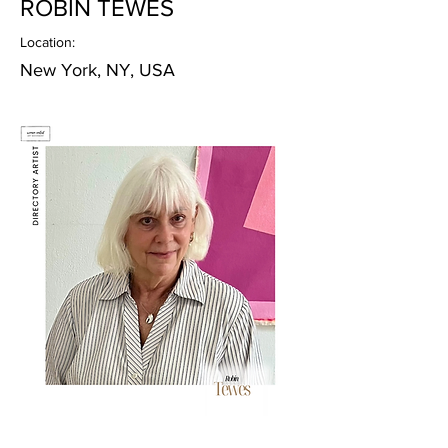
ROBIN TEWES
Location:
New York, NY, USA