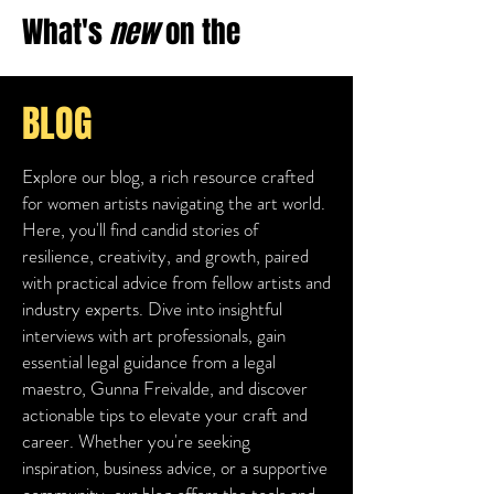
What's
new
on
the
BLOG
Explore our blog, a rich resource crafted
for women artists navigating the art world.
Here, you'll find candid stories of
resilience, creativity, and growth, paired
with practical advice from fellow artists and
industry experts. Dive into insightful
interviews with art professionals, gain
essential legal guidance from a legal
maestro, Gunna Freivalde, and discover
actionable tips to elevate your craft and
career. Whether you're seeking
inspiration, business advice, or a supportive