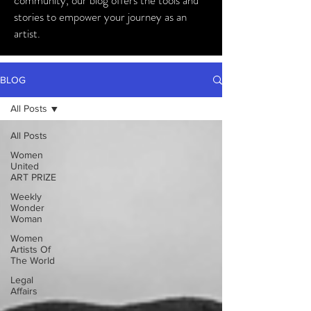
community, our blog offers the tools and
stories to empower your journey as an
artist.
BLOG
All Posts
All Posts
Women
United
ART PRIZE
Weekly
Wonder
Woman
Women
Artists Of
The World
Legal
Affairs