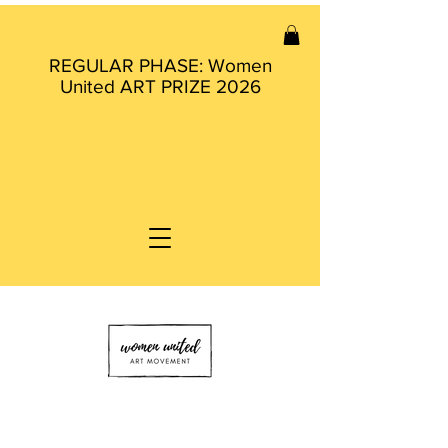
REGULAR PHASE: Women
United ART PRIZE 2026