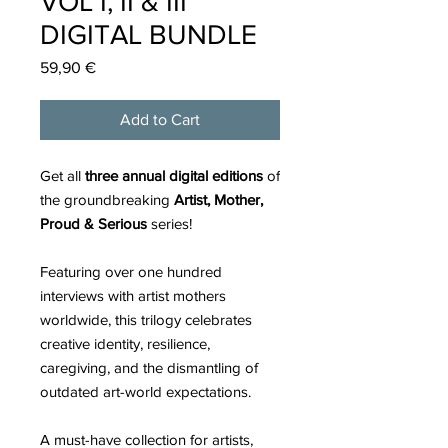
VOL I, II & III
DIGITAL BUNDLE
Price
59,90 €
Add to Cart
Get all
three annual digital editions
of
the groundbreaking
Artist, Mother,
Proud & Serious
series!
Featuring over one hundred
interviews with artist mothers
worldwide, this trilogy celebrates
creative identity, resilience,
caregiving, and the dismantling of
outdated art-world expectations.
A must-have collection for artists,