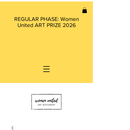
REGULAR PHASE: Women
United ART PRIZE 2026