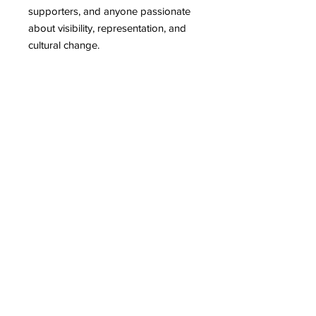
supporters, and anyone passionate
about visibility, representation, and
cultural change.
This Digital Bundle includes:
Artist, Mother, Proud & Serious VOL
I
Publication date: 2023
Length: 406 pages
Artist, Mother, Proud & Serious VOL
II
Publication date: 2024
Length: 298 pages
Artist, Mother, Proud & Serious VOL
III
Publication date: 2025