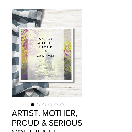
ARTIST, MOTHER,
PROUD & SERIOUS