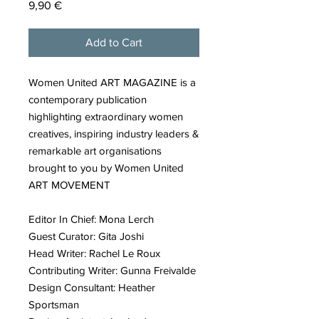
Price
9,90 €
Add to Cart
Women United ART MAGAZINE is a
contemporary publication
highlighting extraordinary women
creatives, inspiring industry leaders &
remarkable art organisations
brought to you by Women United
ART MOVEMENT
Editor In Chief: Mona Lerch
Guest Curator: Gita Joshi
Head Writer: Rachel Le Roux
Contributing Writer: Gunna Freivalde
Design Consultant: Heather
Sportsman