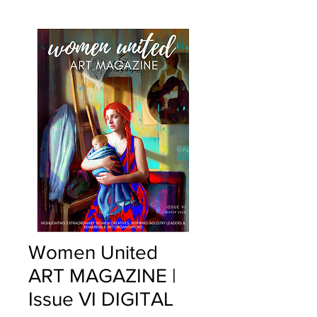
Women United
ART MAGAZINE |
Issue VI DIGITAL