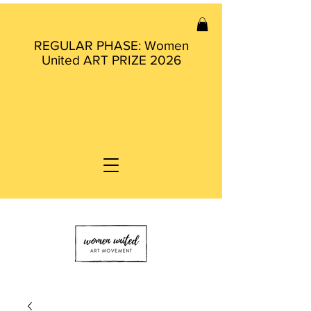
REGULAR PHASE: Women
United ART PRIZE 2026