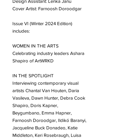
Design Assistant: Lenka Janu
Cover Artist: Farnoosh Doroodgar
Issue VI (Winter 2024 Edition)
includes:
WOMEN IN THE ARTS
Celebrating industry leaders Ashara
Shapiro of ArtWRKD
IN THE SPOTLIGHT
Interviewing contemporary visual
artists Chantal Van Houten, Daria
Vasileva, Dawn Hunter, Debra Cook
Shapiro, Doris Kapner,
Beygumbano, Emma Hapner,
Farnoosh Doroodgar, Ildikó Baranyi,
Jacqueline Buck Donadeo, Katie
Middleton, Keri Rosebraugh, Luisa