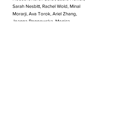
Sarah Nesbitt, Rachel Wold, Minal
Morarji, Ava Torok, Ariel Zhang,
Joanna Pongowska, Monica
Tiulescu, Kristen Dunkelberger, Olivia
Kaufmann, Alemeh Bagherian
LIVING THE LIFE
Discovering legal affairs with Gunna
Freivalde
Your Creative Diaries with Piya
Samant
EXHIBITS
Presenting Women United ART
MOVEMENT solo exhibits - Yvadney
Davis, Elzbieta Zdunek, Leah
Nadeau, Ellen Holleman, Laura
Heaney, Marryam Moma, Meghan