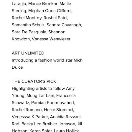
Laranjo, Marcie Bronkar, Mattie
Sterling, Meghan Oona Clifford,
Rachel Montroy, Roshni Patel,
Samantha Schulz, Sandra Cavanagh,
Sara De Pasquale, Shannon
Knowlton, Vanessa Wenwieser
ART UNLIMITED
Introducing a fashion world star Mich
Dulce
THE CURATOR'S PICK
Highlighting artists to follow Amy
Young, Mung Lar Lam, Francesca
Schwartz, Parnian Pourmovahed,
Rachel Romano, Heike Stommel,
Venesssa K Parker, Anahita Rezvani-
Rad, Becky Lee Broihier-Johnson, Jill
Hobson, Karen Safer, Laura Hollick,