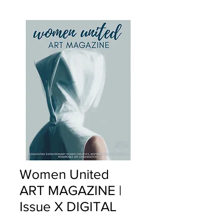
Women United
ART MAGAZINE |
Issue X DIGITAL