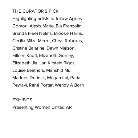
THE CURATOR'S PICK
Highlighting artists to follow Agnes
Gomori, Alexis Marie, Bia Franzolin,
Brenda (Fae) Nelms, Brooke Harris,
Cecilia Milza Mirror, Chrys Roboras,
Cristine Balarine, Dawn Nielson,
Eilleen Knott, Elizabeth Gorcey,
Elizabeth Jia, Jan Kirstein Rigor,
Louise Leathers, Mahshid Mi,
Marloes Durinck, Megan Lui, Paria
Peyravi, René Porter, Wendy A Born
EXHIBITS
Presenting Women United ART
MOVEMENT Solo exhibits:
Karen Kurka Jensen, Sonia Redfern,
Bronle Crosby, Jackie Leishman,
Jessica Alazraki, Meghan Oona