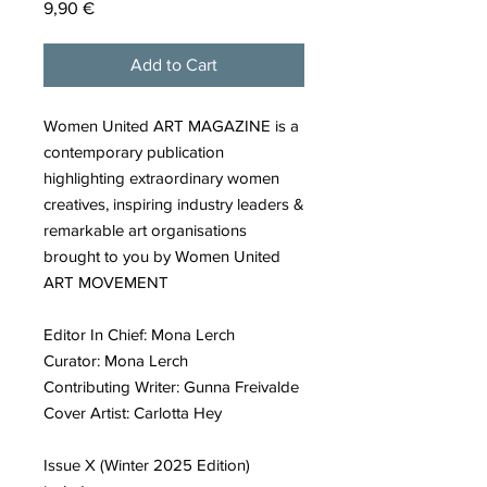
Price
9,90 €
Add to Cart
Women United ART MAGAZINE is a
contemporary publication
highlighting extraordinary women
creatives, inspiring industry leaders &
remarkable art organisations
brought to you by Women United
ART MOVEMENT
Editor In Chief: Mona Lerch
Curator: Mona Lerch
Contributing Writer: Gunna Freivalde
Cover Artist: Carlotta Hey
Issue X (Winter 2025 Edition)