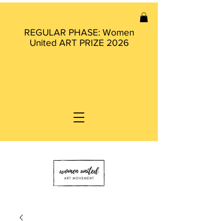
REGULAR PHASE: Women
United ART PRIZE 2026