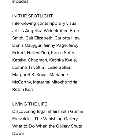
includes:
IN THE SPOTLIGHT
Interviewing contemporary visual
artists Angelika Weinekötter, Bree
Smith, Cait Elizabeth, Carlotta Hey,
Deniz Ozuygur, Ginny Page, Grey
Eckert, Halley Zien, Karen Safer,
Katelyn Chapman, Katinka Kvale,
Leanne Trivett S., Lielie Sellier,
Margaret K. Koval, Marianne
McCarthy, Maternal Mitochondria,
Robin Kerr
LIVING THE LIFE
Discovering legal affairs with Gunna
Freivalde - The Vanishing Gallery:
What to Do When the Gallery Shuts
Down