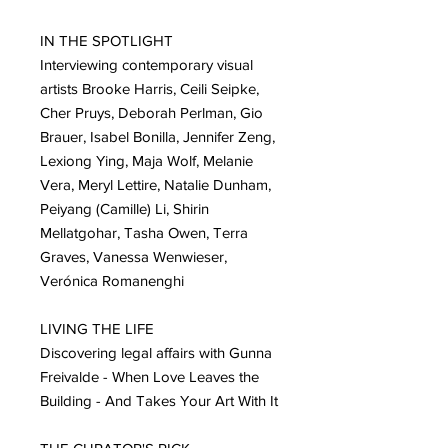
IN THE SPOTLIGHT
Interviewing contemporary visual
artists Brooke Harris, Ceili Seipke,
Cher Pruys, Deborah Perlman, Gio
Brauer, Isabel Bonilla, Jennifer Zeng,
Lexiong Ying, Maja Wolf, Melanie
Vera, Meryl Lettire, Natalie Dunham,
Peiyang (Camille) Li, Shirin
Mellatgohar, Tasha Owen, Terra
Graves, Vanessa Wenwieser,
Verónica Romanenghi
LIVING THE LIFE
Discovering legal affairs with Gunna
Freivalde - When Love Leaves the
Building - And Takes Your Art With It