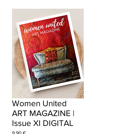
Women United
ART MAGAZINE |
Issue XI DIGITAL
Price
9,90 €