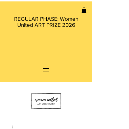
REGULAR PHASE: Women
United ART PRIZE 2026