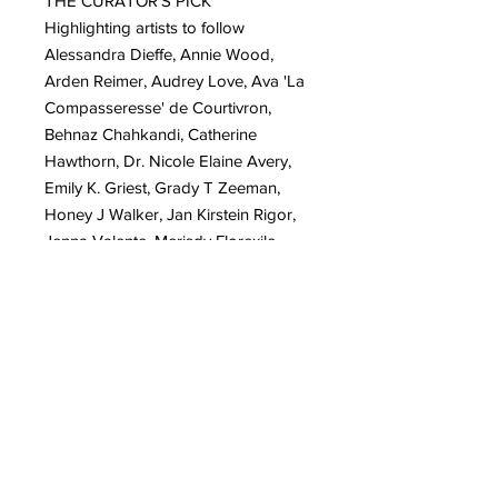
THE CURATOR'S PICK
Highlighting artists to follow
Alessandra Dieffe, Annie Wood,
Arden Reimer, Audrey Love, Ava 'La
Compasseresse' de Courtivron,
Behnaz Chahkandi, Catherine
Hawthorn, Dr. Nicole Elaine Avery,
Emily K. Griest, Grady T Zeeman,
Honey J Walker, Jan Kirstein Rigor,
Jenna Valente, Merisdy Florexile,
Parme Marin, Purva Kundaje, Ria
Dian, S Lance Fleming, Selene
Paschoal, Teresa Selbee-Baker
IN MEMORIAM
Honouring lives that keep inspiring -
Patricia Fortlage, Stacy Isenbarger
CREATIVE FOCUS