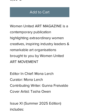
Add to Cart
Women United ART MAGAZINE is a
contemporary publication
highlighting extraordinary women
creatives, inspiring industry leaders &
remarkable art organisations
brought to you by Women United
ART MOVEMENT
Editor In Chief: Mona Lerch
Curator: Mona Lerch
Contributing Writer: Gunna Freivalde
Cover Artist: Tasha Owen
Issue XI (Summer 2025 Edition)
includes: