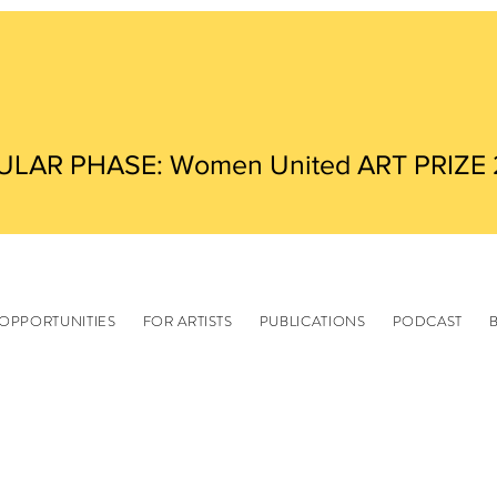
ULAR PHASE: Women United ART PRIZE
OPPORTUNITIES
FOR ARTISTS
PUBLICATIONS
PODCAST