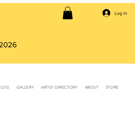
Log In
 2026
BLOG
GALLERY
ARTIST DIRECTORY
ABOUT
STORE