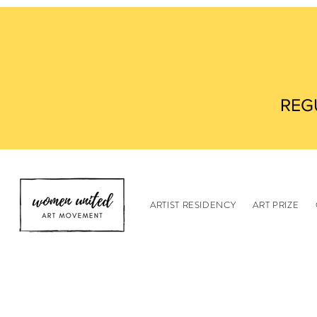
REG
ARTIST RESIDENCY
ART PRIZE